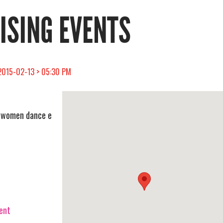
RISING EVENTS
> 2015-02-13 > 05:30 PM
e women dance e
vent