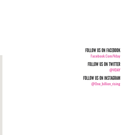
FOLLOW US ON FACEBOOK
Facebook.com/vday
FOLLOW US ON TWITTER
@VDAY
FOLLOW US ON INSTAGRAM
@one_billion_rising