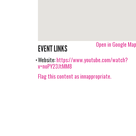
Open in Google Ma
EVENT LINKS
Website:
https://www.youtube.com/watch?
v=noPY23JtMM8
Flag this content as innappropriate.