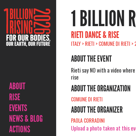
1 BILLION 
RIETI DANCE & RISE
ITALY > RIETI > COMUNE DI RIETI 
ABOUT THE EVENT
Rieti say NO with a video wher
rise
ABOUT
ABOUT THE ORGANIZATION
RISE
COMUNE DI RIETI
EVENTS
ABOUT THE ORGANIZER
NEWS & BLOG
PAOLA CORRADINI
ACTIONS
Upload a photo taken at this e