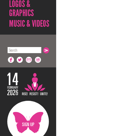
LOGOS &
GRAPHICS
MUSIC & VIDEOS