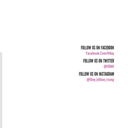
FOLLOW US ON FACEBOOK
Facebook.com/vday
FOLLOW US ON TWITTER
@VDAY
FOLLOW US ON INSTAGRAM
@one_billion_rising