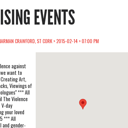
RISING EVENTS
SHARMAN CRAWFORD, ST CORK > 2015-02-14 > 07:00 PM
lence against
n we want to
 Creating Art,
acks, Viewings of
ologues" *** All
il The Violence
e V-day
g your loved
 *** All
al and gender-