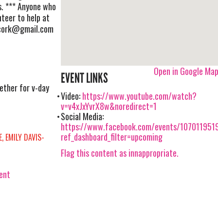
s. *** Anyone who
nteer to help at
cork@gmail.com
Open in Google Ma
EVENT LINKS
ether for v-day
Video:
https://www.youtube.com/watch?
v=v4xJxYvrX8w&noredirect=1
Social Media:
https://www.facebook.com/events/107011951
ref_dashboard_filter=upcoming
, EMILY DAVIS-
Flag this content as innappropriate.
vent