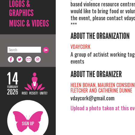
LOGOS &
based violence resource centre
would like to bring food or volu
GRAPHICS
the event, please contact
vday
MUSIC & VIDEOS
***
ABOUT THE ORGANIZATION
VDAYCORK
A group of activist working tog
events
ABOUT THE ORGANIZER
HELEN BOHAN, MAUREEN CONSIDINE
FLETCHER AND CATHERINE DUNNE
vdaycork@gmail.com
Upload a photo taken at this e