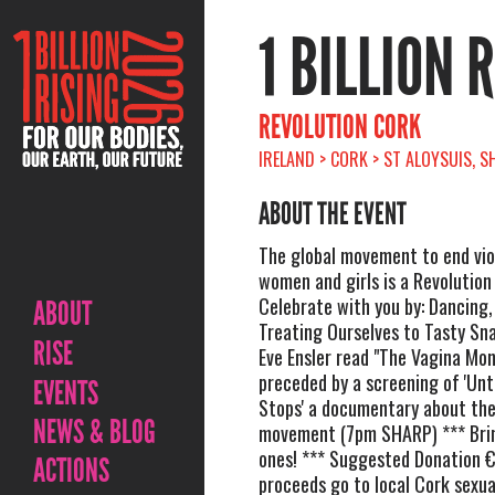
1 BILLION 
REVOLUTION CORK
IRELAND > CORK > ST ALOYSUIS, 
ABOUT THE EVENT
The global movement to end vio
women and girls is a Revolutio
Celebrate with you by: Dancing,
ABOUT
Treating Ourselves to Tasty Sn
RISE
Eve Ensler read "The Vagina Mon
preceded by a screening of 'Unt
EVENTS
Stops' a documentary about th
NEWS & BLOG
movement (7pm SHARP) *** Brin
ones! *** Suggested Donation €5
ACTIONS
proceeds go to local Cork sexu