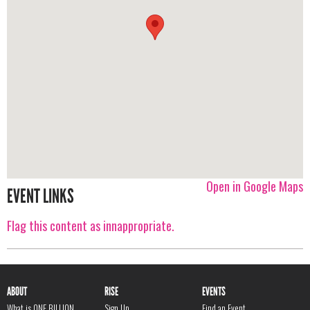
Open in Google Maps
EVENT LINKS
Flag this content as innappropriate.
ABOUT
RISE
EVENTS
What is ONE BILLION
Sign Up
Find an Event