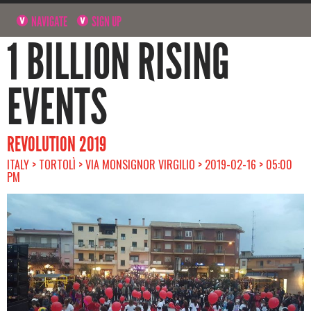
NAVIGATE
SIGN UP
1 BILLION RISING
EVENTS
REVOLUTION 2019
ITALY > TORTOLÌ > VIA MONSIGNOR VIRGILIO > 2019-02-16 > 05:00
PM