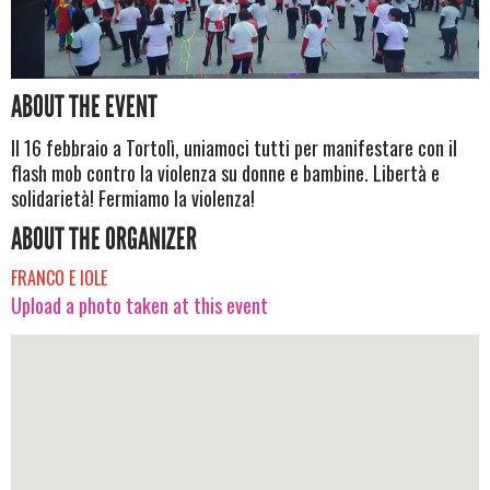
ABOUT THE EVENT
Il 16 febbraio a Tortolì, uniamoci tutti per manifestare con il
flash mob contro la violenza su donne e bambine. Libertà e
solidarietà! Fermiamo la violenza!
ABOUT THE ORGANIZER
FRANCO E IOLE
Upload a photo taken at this event