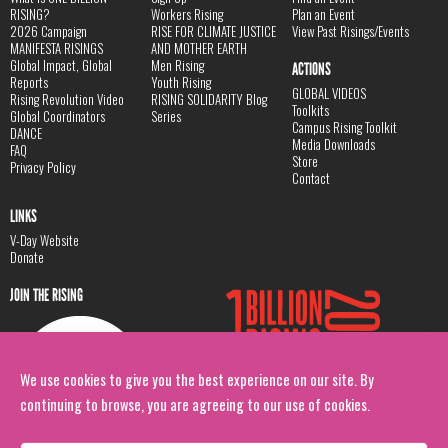
RISING?
Workers Rising
Plan an Event
2026 Campaign
RISE FOR CLIMATE JUSTICE
View Past Risings/Events
MANIFESTA RISINGS
AND MOTHER EARTH
Global Impact, Global
Men Rising
ACTIONS
Reports
Youth Rising
GLOBAL VIDEOS
Rising Revolution Video
RISING SOLIDARITY Blog
Toolkits
Global Coordinators
Series
Campus Rising Toolkit
DANCE
Media Downloads
FAQ
Store
Privacy Policy
Contact
LINKS
V-Day Website
Donate
JOIN THE RISING
We use cookies to give you the best experience on our site. By
continuing to browse, you are agreeing to our use of cookies.