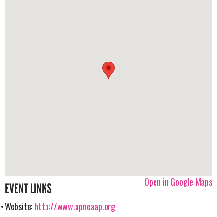
Open in Google Maps
EVENT LINKS
Website:
http://www.apneaap.org