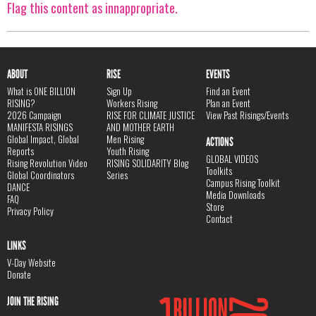
Flag this content as innappropriate.
ABOUT
RISE
EVENTS
What is ONE BILLION
Sign Up
Find an Event
RISING?
Workers Rising
Plan an Event
2026 Campaign
RISE FOR CLIMATE JUSTICE
View Past Risings/Events
MANIFESTA RISINGS
AND MOTHER EARTH
Global Impact, Global
Men Rising
ACTIONS
Reports
Youth Rising
GLOBAL VIDEOS
Rising Revolution Video
RISING SOLIDARITY Blog
Toolkits
Global Coordinators
Series
Campus Rising Toolkit
DANCE
Media Downloads
FAQ
Store
Privacy Policy
Contact
LINKS
V-Day Website
Donate
JOIN THE RISING