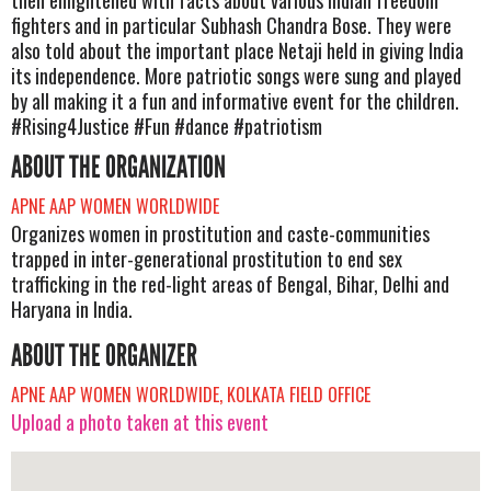
fighters and in particular Subhash Chandra Bose. They were
also told about the important place Netaji held in giving India
its independence. More patriotic songs were sung and played
by all making it a fun and informative event for the children.
#Rising4Justice #Fun #dance #patriotism
ABOUT THE ORGANIZATION
APNE AAP WOMEN WORLDWIDE
Organizes women in prostitution and caste-communities
trapped in inter-generational prostitution to end sex
trafficking in the red-light areas of Bengal, Bihar, Delhi and
Haryana in India.
ABOUT THE ORGANIZER
APNE AAP WOMEN WORLDWIDE, KOLKATA FIELD OFFICE
Upload a photo taken at this event