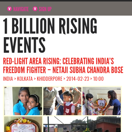
NAVIGATE
SIGN UP
1 BILLION RISING
EVENTS
RED-LIGHT AREA RISING: CELEBRATING INDIA’S
FREEDOM FIGHTER – NETAJI SUBHA CHANDRA BOSE
INDIA > KOLKATA > KHIDDERPORE > 2014-02-23 > 10:00