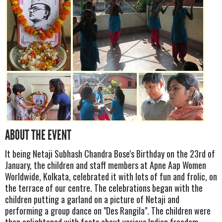
ABOUT THE EVENT
It being Netaji Subhash Chandra Bose's Birthday on the 23rd of
January, the children and staff members at Apne Aap Women
Worldwide, Kolkata, celebrated it with lots of fun and frolic, on
the terrace of our centre. The celebrations began with the
children putting a garland on a picture of Netaji and
performing a group dance on "Des Rangila". The children were
then enlightened with facts about various Indian freedom