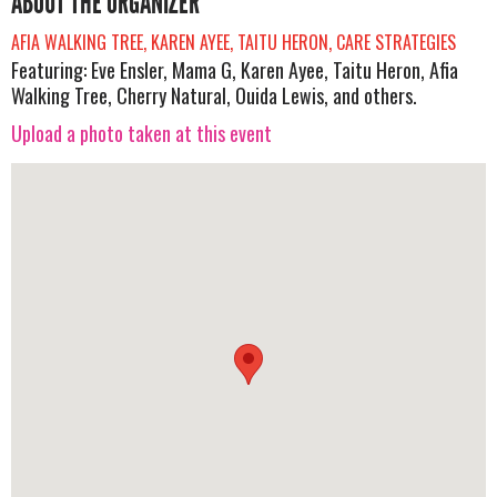
ABOUT THE ORGANIZER
AFIA WALKING TREE, KAREN AYEE, TAITU HERON, CARE STRATEGIES
Featuring: Eve Ensler, Mama G, Karen Ayee, Taitu Heron, Afia
Walking Tree, Cherry Natural, Ouida Lewis, and others.
Upload a photo taken at this event