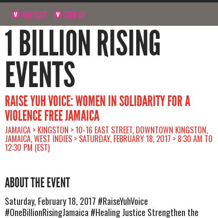
NAVIGATE
SIGN UP
1 BILLION RISING
EVENTS
RAISE YUH VOICE: WOMEN IN SOLIDARITY FOR A
VIOLENCE FREE JAMAICA
JAMAICA > KINGSTON > 10-16 EAST STREET, DOWNTOWN KINGSTON,
JAMAICA, WEST INDIES > SATURDAY, FEBRUARY 18, 2017 > 8:30 AM TO
12:30 PM (EST)
ABOUT THE EVENT
Saturday, February 18, 2017 #RaiseYuhVoice
#OneBillionRisingJamaica #Healing Justice Strengthen the