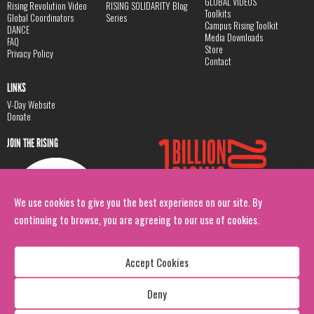
GLOBAL VIDEOS
Rising Revolution Video
RISING SOLIDARITY Blog
Toolkits
Global Coordinators
Series
Campus Rising Toolkit
DANCE
Media Downloads
FAQ
Store
Privacy Policy
Contact
LINKS
V-Day Website
Donate
JOIN THE RISING
We use cookies to give you the best experience on our site. By
continuing to browse, you are agreeing to our use of cookies.
Accept Cookies
Deny
Copyright: 1 Billion Rising