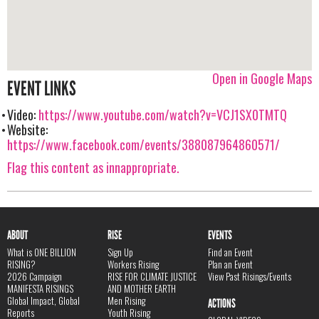
Open in Google Maps
EVENT LINKS
Video:
https://www.youtube.com/watch?v=VCJ1SX0TMTQ
Website:
https://www.facebook.com/events/388087964860571/
Flag this content as innappropriate.
ABOUT
RISE
EVENTS
What is ONE BILLION
Sign Up
Find an Event
RISING?
Workers Rising
Plan an Event
2026 Campaign
RISE FOR CLIMATE JUSTICE
View Past Risings/Events
MANIFESTA RISINGS
AND MOTHER EARTH
Global Impact, Global
Men Rising
ACTIONS
Reports
Youth Rising