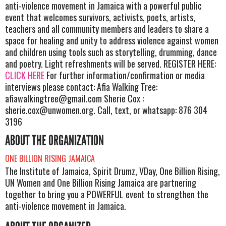
anti-violence movement in Jamaica with a powerful public
event that welcomes survivors, activists, poets, artists,
teachers and all community members and leaders to share a
space for healing and unity to address violence against women
and children using tools such as storytelling, drumming, dance
and poetry. Light refreshments will be served. REGISTER HERE:
CLICK HERE
For further information/confirmation or media
interviews please contact: Afia Walking Tree:
afiawalkingtree@gmail.com
Sherie Cox :
sherie.cox@unwomen.org
. Call, text, or whatsapp: 876 304
3196
ABOUT THE ORGANIZATION
ONE BILLION RISING JAMAICA
The Institute of Jamaica, Spirit Drumz, VDay, One Billion Rising,
UN Women and One Billion Rising Jamaica are partnering
together to bring you a POWERFUL event to strengthen the
anti-violence movement in Jamaica.