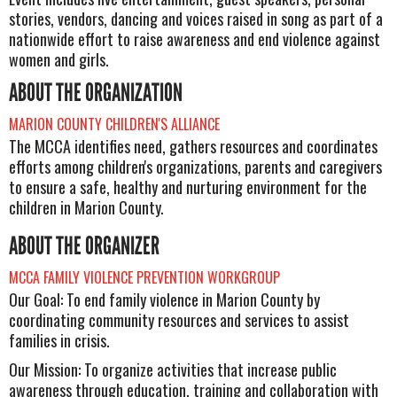
stories, vendors, dancing and voices raised in song as part of a
nationwide effort to raise awareness and end violence against
women and girls.
ABOUT THE ORGANIZATION
MARION COUNTY CHILDREN'S ALLIANCE
The MCCA identifies need, gathers resources and coordinates
efforts among children's organizations, parents and caregivers
to ensure a safe, healthy and nurturing environment for the
children in Marion County.
ABOUT THE ORGANIZER
MCCA FAMILY VIOLENCE PREVENTION WORKGROUP
Our Goal: To end family violence in Marion County by
coordinating community resources and services to assist
families in crisis.
Our Mission: To organize activities that increase public
awareness through education, training and collaboration with