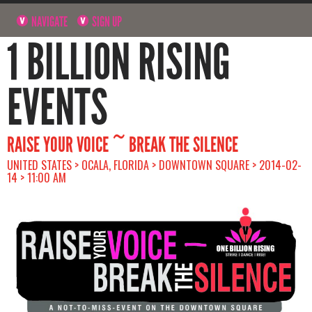
NAVIGATE
SIGN UP
1 BILLION RISING
EVENTS
RAISE YOUR VOICE ~ BREAK THE SILENCE
UNITED STATES > OCALA, FLORIDA > DOWNTOWN SQUARE > 2014-02-
14 > 11:00 AM