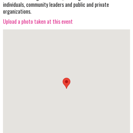
individuals, community leaders and public and private
organizations.
Upload a photo taken at this event