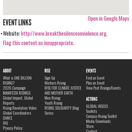
Open in Google Maps
EVENT LINKS
Website:
http://www.breakthesilenceonviolence.org.
Flag this content as innappropriate.
ABOUT
RISE
EVENTS
What is ONE BILLION
Sign Up
Find an Event
RISING?
Workers Rising
Plan an Event
2026 Campaign
RISE FOR CLIMATE JUSTICE
View Past Risings/Events
MANIFESTA RISINGS
AND MOTHER EARTH
Global Impact, Global
Men Rising
ACTIONS
Reports
Youth Rising
GLOBAL VIDEOS
Rising Revolution Video
RISING SOLIDARITY Blog
Toolkits
Global Coordinators
Series
Campus Rising Toolkit
DANCE
Media Downloads
FAQ
Store
Privacy Policy
Contact