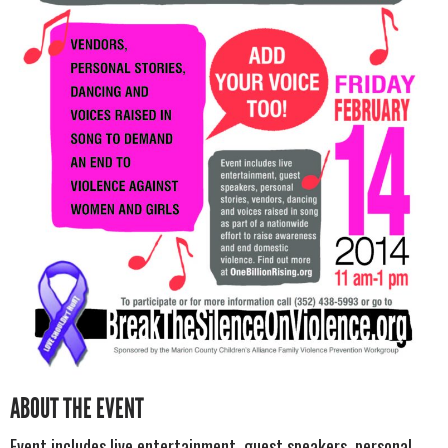
ABOUT THE EVENT
Event includes live entertainment, guest speakers, personal