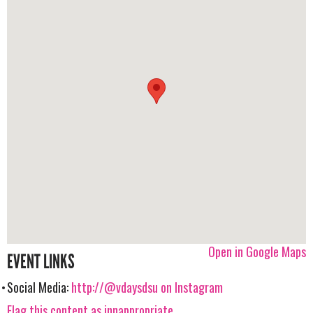
Open in Google Maps
EVENT LINKS
Social Media:
http://@vdaysdsu on Instagram
Flag this content as innappropriate.