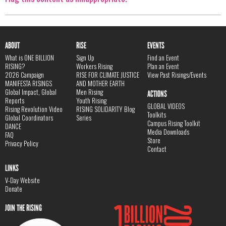
ABOUT
RISE
EVENTS
What is ONE BILLION
Sign Up
Find an Event
RISING?
Workers Rising
Plan an Event
2026 Campaign
RISE FOR CLIMATE JUSTICE
View Past Risings/Events
MANIFESTA RISINGS
AND MOTHER EARTH
Global Impact, Global
Men Rising
ACTIONS
Reports
Youth Rising
GLOBAL VIDEOS
Rising Revolution Video
RISING SOLIDARITY Blog
Toolkits
Global Coordinators
Series
Campus Rising Toolkit
DANCE
Media Downloads
FAQ
Store
Privacy Policy
Contact
LINKS
V-Day Website
Donate
JOIN THE RISING