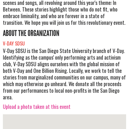
scenes and songs, all revolving around this year's theme: In
Between. These stories highlight those who do not fit, who
embrace liminality, and who are forever in a state of
transition. We hope you will join us for this revolutionary event.
ABOUT THE ORGANIZATION
V-DAY SDSU
V-Day SDSU is the San Diego State University branch of V-Day.
Identifying as the campus' only performing arts and activism
club, V-Day SDSU aligns ourselves with the global mission of
both V-Day and One Billion Rising. Locally, we work to tell the
stories from marginalized communities on our campus, many of
which may otherwise go unheard. We donate all the proceeds
from our performances to local non-profits in the San Diego
area.
Upload a photo taken at this event