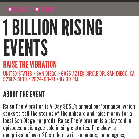
NAVIGATE
SIGN UP
1 BILLION RISING
EVENTS
RAISE THE VIBRATION
UNITED STATES > SAN DIEGO > 6075 AZTEC CIRCLE DR, SAN DIEGO, CA
92182-7800 > 2024-03-21 > 07:00 PM
ABOUT THE EVENT
Raise The Vibration is V-Day SDSU's annual performance, which
seeks to tell the stories of the unheard and raise money for a
local San Diego nonprofit. Raise The Vibration is a play told in
episodes; a dialogue told in single stories. The show is
comprised of over 20 student written poems, monologues,