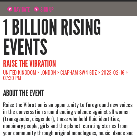
NAVIGATE
SIGN UP
1 BILLION RISING
EVENTS
RAISE THE VIBRATION
UNITED KINGDOM > LONDON > CLAPHAM SW4 6DZ > 2023-02-16 >
07:30 PM
ABOUT THE EVENT
Raise the Vibration is an opportunity to foreground new voices
in the conversation around ending violence against all women
(transgender, cisgender), those who hold fluid identities,
nonbinary people, girls and the planet, curating stories from
your community through original monologues, music, dance and