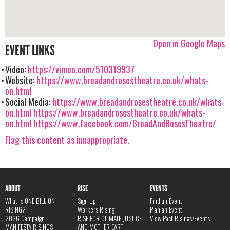
Open in Google Maps
EVENT LINKS
Video:
https://vimeo.com/510319937
Website:
https://www.breadandrosestheatre.co.uk/whats-
on.html
Social Media:
https://www.breadandrosestheatre.co.uk/whats-
on.html
https://www.breadandrosestheatre.co.uk/whats-
on.html
https://www.facebook.com/BreadAndRosesTheatre/
Flag this content as innappropriate.
ABOUT
RISE
EVENTS
What is ONE BILLION
Sign Up
Find an Event
RISING?
Workers Rising
Plan an Event
2026 Campaign
RISE FOR CLIMATE JUSTICE
View Past Risings/Events
MANIFESTA RISINGS
AND MOTHER EARTH