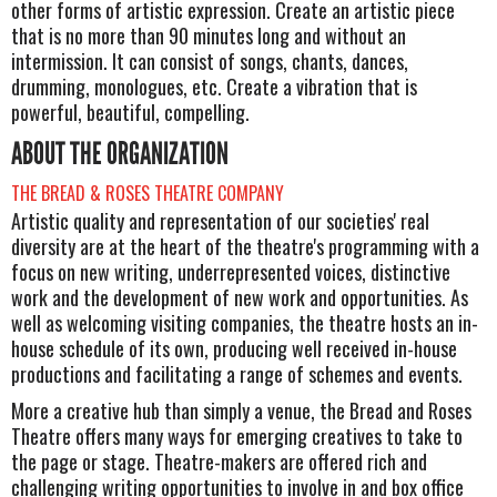
other forms of artistic expression. Create an artistic piece
that is no more than 90 minutes long and without an
intermission. It can consist of songs, chants, dances,
drumming, monologues, etc. Create a vibration that is
powerful, beautiful, compelling.
ABOUT THE ORGANIZATION
THE BREAD & ROSES THEATRE COMPANY
Artistic quality and representation of our societies' real
diversity are at the heart of the theatre's programming with a
focus on new writing, underrepresented voices, distinctive
work and the development of new work and opportunities. As
well as welcoming visiting companies, the theatre hosts an in-
house schedule of its own, producing well received in-house
productions and facilitating a range of schemes and events.
More a creative hub than simply a venue, the Bread and Roses
Theatre offers many ways for emerging creatives to take to
the page or stage. Theatre-makers are offered rich and
challenging writing opportunities to involve in and box office