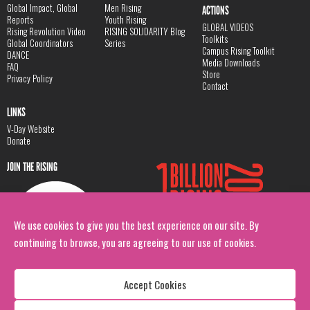
Global Impact, Global
Men Rising
ACTIONS
Reports
Youth Rising
GLOBAL VIDEOS
Rising Revolution Video
RISING SOLIDARITY Blog
Toolkits
Global Coordinators
Series
Campus Rising Toolkit
DANCE
Media Downloads
FAQ
Store
Privacy Policy
Contact
LINKS
V-Day Website
Donate
JOIN THE RISING
We use cookies to give you the best experience on our site. By
continuing to browse, you are agreeing to our use of cookies.
Accept Cookies