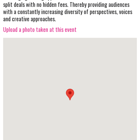
split deals with no hidden fees. Thereby providing audiences
with a constantly increasing diversity of perspectives, voices
and creative approaches.
Upload a photo taken at this event