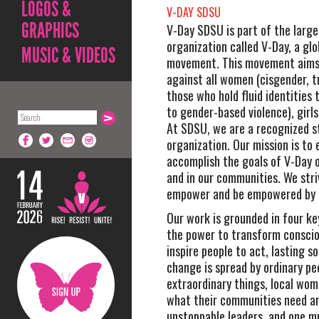
LOGOS &
V-DAY SDSU
GRAPHICS
V-Day SDSU is part of the large
organization called V-Day, a glo
MUSIC & VIDEOS
movement. This movement aims 
against all women (cisgender, 
those who hold fluid identities 
to gender-based violence), girls
At SDSU, we are a recognized 
organization. Our mission is to
accomplish the goals of V-Day 
and in our communities. We stri
empower and be empowered by 
Our work is grounded in four key
the power to transform consci
inspire people to act, lasting so
change is spread by ordinary pe
extraordinary things, local wo
what their communities need a
unstoppable leaders, and one m