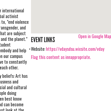
r international
bal activist
to, "end violence
transgender, and
that are subject
Open in Google Ma
 and the planet."
EVENT LINKS
student
Website:
https://vdaysdsu.wixsite.com/vday
 embody and help
on our campus
Flag this content as innappropriate.
ve to constantly
each other.
 beliefs: Art has
ousness and
cial and cultural
ople doing
men best know
nd can become
ust look at the