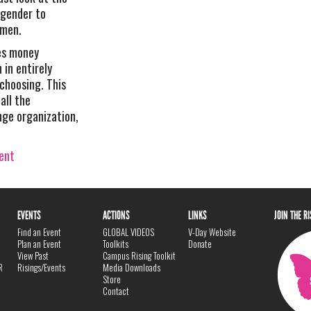
 gender to
omen.
es money
in entirely
 choosing. This
all the
nge organization,
vent
EVENTS
ACTIONS
LINKS
JOIN THE R
Find an Event
GLOBAL VIDEOS
V-Day Website
Plan an Event
Toolkits
Donate
View Past
Campus Rising Toolkit
R
Risings/Events
Media Downloads
Store
Contact