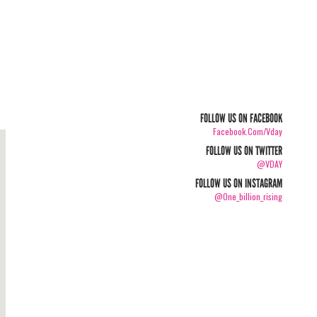
FOLLOW US ON FACEBOOK
Facebook.com/vday
FOLLOW US ON TWITTER
@VDAY
FOLLOW US ON INSTAGRAM
@one_billion_rising