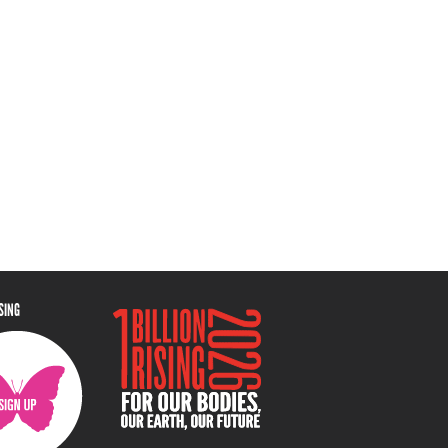
ISING