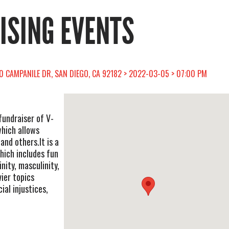
RISING EVENTS
0 CAMPANILE DR, SAN DIEGO, CA 92182 > 2022-03-05 > 07:00 PM
fundraiser of V-
which allows
 others. ​ It is a
ich includes fun
nity, masculinity,
vier topics
ial injustices,