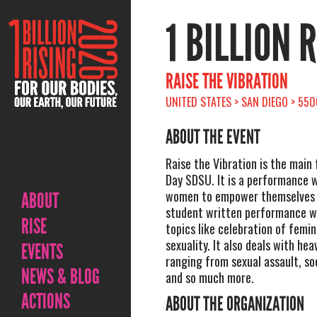
1 BILLION 
RAISE THE VIBRATION
UNITED STATES > SAN DIEGO > 550
ABOUT THE EVENT
Raise the Vibration is the main 
Day SDSU. It is a performance 
women to empower themselves and
ABOUT
student written performance wh
RISE
topics like celebration of femini
sexuality. It also deals with hea
EVENTS
ranging from sexual assault, soc
NEWS & BLOG
and so much more.
ACTIONS
ABOUT THE ORGANIZATION