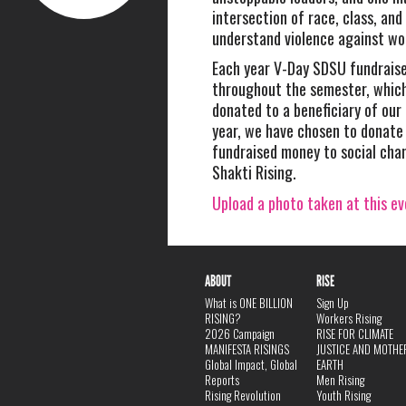
intersection of race, class, and
understand violence against w
Each year V-Day SDSU fundrais
throughout the semester, which 
donated to a beneficiary of our
year, we have chosen to donate 
fundraised money to social cha
Shakti Rising.
Upload a photo taken at this e
ABOUT
RISE
What is ONE BILLION
Sign Up
RISING?
Workers Rising
2026 Campaign
RISE FOR CLIMATE
MANIFESTA RISINGS
JUSTICE AND MOTHE
Global Impact, Global
EARTH
Reports
Men Rising
Rising Revolution
Youth Rising