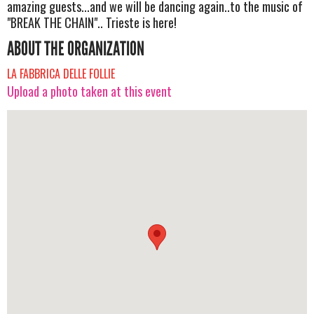
amazing guests...and we will be dancing again..to the music of
"BREAK THE CHAIN".. Trieste is here!
ABOUT THE ORGANIZATION
LA FABBRICA DELLE FOLLIE
Upload a photo taken at this event