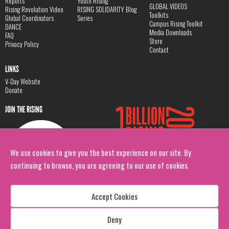
Reports
Youth Rising
GLOBAL VIDEOS
Rising Revolution Video
RISING SOLIDARITY Blog
Toolkits
Global Coordinators
Series
Campus Rising Toolkit
DANCE
Media Downloads
FAQ
Store
Privacy Policy
Contact
LINKS
V-Day Website
Donate
JOIN THE RISING
We use cookies to give you the best experience on our site. By
continuing to browse, you are agreeing to our use of cookies.
Accept Cookies
Deny