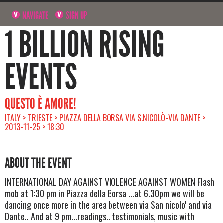
NAVIGATE
SIGN UP
1 BILLION RISING
EVENTS
QUESTO È AMORE!
ITALY > TRIESTE > PIAZZA DELLA BORSA VIA S.NICOLÒ-VIA DANTE >
2013-11-25 > 18:30
ABOUT THE EVENT
INTERNATIONAL DAY AGAINST VIOLENCE AGAINST WOMEN Flash
mob at 1:30 pm in Piazza della Borsa ...at 6.30pm we will be
dancing once more in the area between via San nicolo' and via
Dante.. And at 9 pm...readings...testimonials, music with