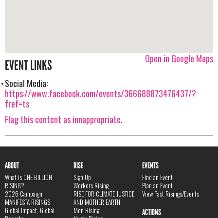
Open in Google Maps
EVENT LINKS
Social Media:
https://www.facebook.com/events/366688873476437/?
fref=ts
Flag this content as innappropriate.
ABOUT
RISE
EVENTS
What is ONE BILLION
Sign Up
Find an Event
RISING?
Workers Rising
Plan an Event
2026 Campaign
RISE FOR CLIMATE JUSTICE
View Past Risings/Events
MANIFESTA RISINGS
AND MOTHER EARTH
Global Impact, Global
Men Rising
ACTIONS