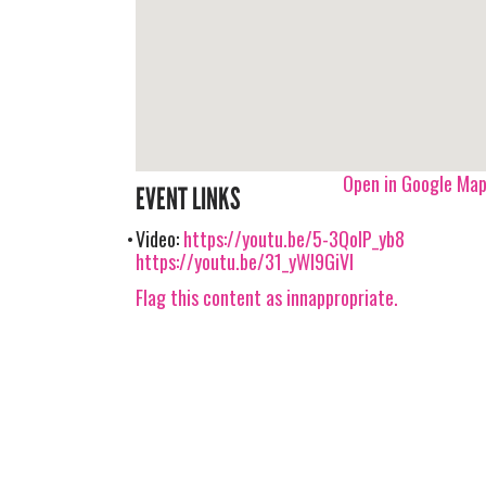
Open in Google Ma
EVENT LINKS
Video:
https://youtu.be/5-3QolP_yb8
https://youtu.be/31_yWI9GiVI
Flag this content as innappropriate.