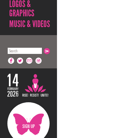
LOGOS &
GRAPHICS
MUSIC & VIDEOS