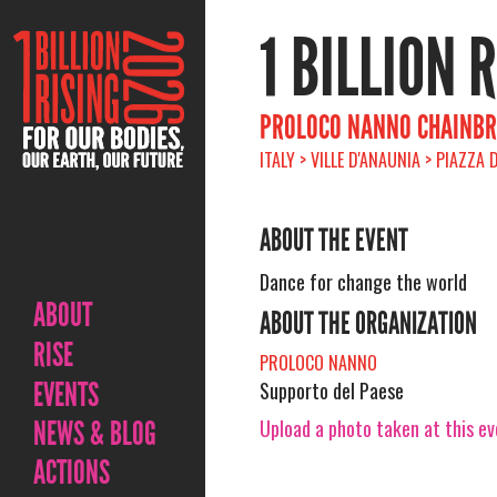
1 BILLION 
PROLOCO NANNO CHAINBR
ITALY > VILLE D'ANAUNIA > PIAZZA
ABOUT THE EVENT
Dance for change the world
ABOUT
ABOUT THE ORGANIZATION
RISE
PROLOCO NANNO
EVENTS
Supporto del Paese
Upload a photo taken at this e
NEWS & BLOG
ACTIONS