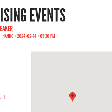
RISING EVENTS
EAKER
 DI NANNO > 2024-02-14 > 05:30 PM
vent