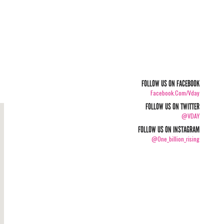
FOLLOW US ON FACEBOOK
Facebook.com/vday
FOLLOW US ON TWITTER
@VDAY
FOLLOW US ON INSTAGRAM
@one_billion_rising