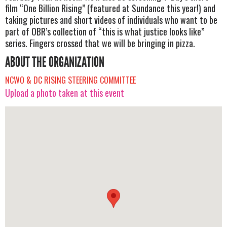
film “One Billion Rising” (featured at Sundance this year!) and
taking pictures and short videos of individuals who want to be
part of OBR’s collection of “this is what justice looks like”
series. Fingers crossed that we will be bringing in pizza.
ABOUT THE ORGANIZATION
NCWO & DC RISING STEERING COMMITTEE
Upload a photo taken at this event