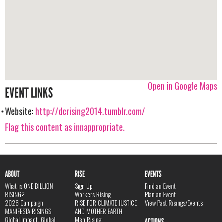
Open in Google Maps
EVENT LINKS
Website:
http://dcrising2014.tumblr.com/
Flag this content as innappropriate.
ABOUT
RISE
EVENTS
What is ONE BILLION
Sign Up
Find an Event
RISING?
Workers Rising
Plan an Event
2026 Campaign
RISE FOR CLIMATE JUSTICE
View Past Risings/Events
MANIFESTA RISINGS
AND MOTHER EARTH
Global Impact, Global
Men Rising
ACTIONS