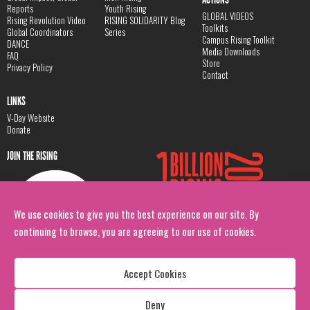
Reports
Youth Rising
GLOBAL VIDEOS
Rising Revolution Video
RISING SOLIDARITY Blog
Toolkits
Global Coordinators
Series
Campus Rising Toolkit
DANCE
Media Downloads
FAQ
Store
Privacy Policy
Contact
LINKS
V-Day Website
Donate
JOIN THE RISING
We use cookies to give you the best experience on our site. By
continuing to browse, you are agreeing to our use of cookies.
Accept Cookies
Deny