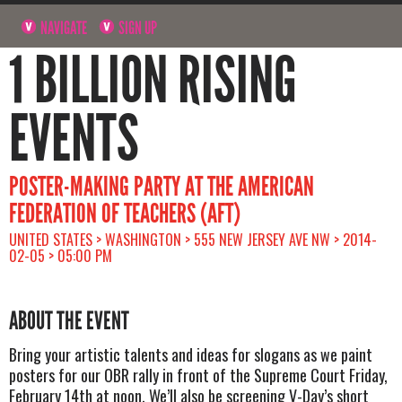
NAVIGATE
SIGN UP
1 BILLION RISING
EVENTS
POSTER-MAKING PARTY AT THE AMERICAN
FEDERATION OF TEACHERS (AFT)
UNITED STATES > WASHINGTON > 555 NEW JERSEY AVE NW > 2014-
02-05 > 05:00 PM
ABOUT THE EVENT
Bring your artistic talents and ideas for slogans as we paint
posters for our OBR rally in front of the Supreme Court Friday,
February 14th at noon. We’ll also be screening V-Day’s short