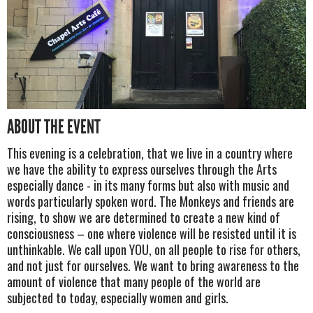
ABOUT THE EVENT
This evening is a celebration, that we live in a country where
we have the ability to express ourselves through the Arts
especially dance - in its many forms but also with music and
words particularly spoken word. The Monkeys and friends are
rising, to show we are determined to create a new kind of
consciousness – one where violence will be resisted until it is
unthinkable. We call upon YOU, on all people to rise for others,
and not just for ourselves. We want to bring awareness to the
amount of violence that many people of the world are
subjected to today, especially women and girls.