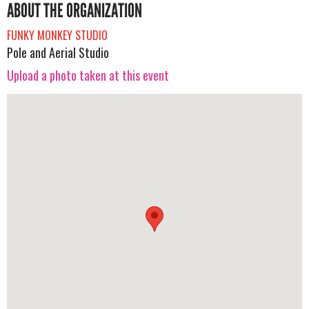
ABOUT THE ORGANIZATION
FUNKY MONKEY STUDIO
Pole and Aerial Studio
Upload a photo taken at this event