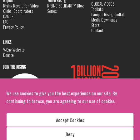
Reports
Youth Rising
GLOBAL VIDEOS
Rising Revolution Video
RISING SOLIDARITY Blog
Toolkits
Global Coordinators
Series
Campus Rising Toolkit
DANCE
Media Downloads
FAQ
Store
Privacy Policy
Contact
LINKS
V-Day Website
Donate
JOIN THE RISING
We use cookies to give you the best experience on our site. By
continuing to browse, you are agreeing to our use of cookies.
Accept Cookies
Deny