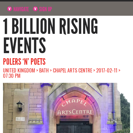
NAVIGATE
SIGN UP
1 BILLION RISING
EVENTS
POLERS ‘N’ POETS
UNITED KINGDOM > BATH > CHAPEL ARTS CENTRE > 2017-02-11 >
07:30 PM