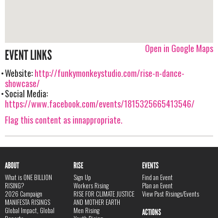
Open in Google Maps
EVENT LINKS
Website:
http://funkymonkeystudio.com/rise-n-dance-
showcase/
Social Media:
https://www.facebook.com/events/1815325665413546/
Flag this content as innappropriate.
ABOUT
RISE
EVENTS
What is ONE BILLION
Sign Up
Find an Event
RISING?
Workers Rising
Plan an Event
2026 Campaign
RISE FOR CLIMATE JUSTICE
View Past Risings/Events
MANIFESTA RISINGS
AND MOTHER EARTH
Global Impact, Global
Men Rising
ACTIONS