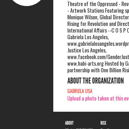
Theatre of the Oppressed - Rev
- Artwork Stations Featuring sp
Monique Wilson, Global Director
Rising for Revolution and Direc
International Affairs --C O S P O
Gabriela Los Angeles,
www.gabrielalosangeles.wordp
Justice Los Angeles,
www.facebook.com/GenderJusti
www.habi-arts.org Hosted by Ga
partnership with One Billion Ris
ABOUT THE ORGANIZATION
GABRIELA USA
Upload a photo taken at this e
ABOUT
RISE