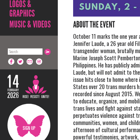
LOGOS &
GRAPHICS
MUSIC & VIDEOS
ABOUT THE EVENT
October 11 marks the one year 
Jennifer Laude, a 26 year old Fil
transgender woman, brutally mu
Marine Joseph Scott Pemberton
Philippines. He has publicly ad
Laude, but will not admit to the
issue hits close to home where 
States over 20 trans murders h
recorded since August 2015. W
to educate, organize, and mobil
trans lives and fight against st
perpetuates violence against t
communities, women, and childre
afternoon of cultural performa
powerful testimonies, artwork,