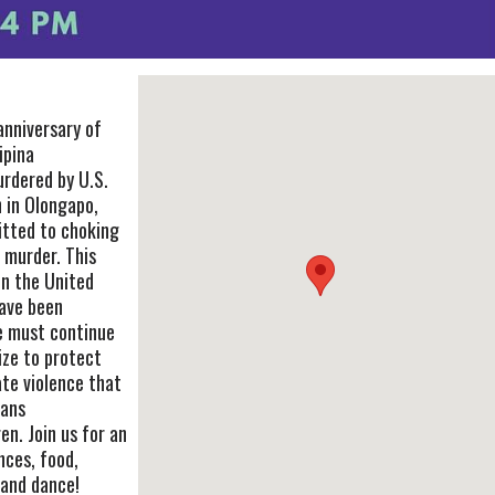
anniversary of
ipina
rdered by U.S.
 in Olongapo,
mitted to choking
 murder. This
in the United
ave been
e must continue
ize to protect
ate violence that
rans
n. Join us for an
nces, food,
 and dance!