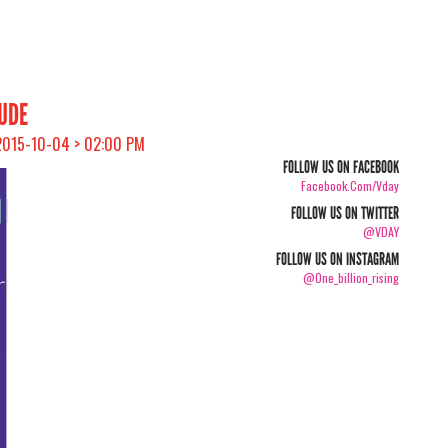
AUDE
 2015-10-04 > 02:00 PM
FOLLOW US ON FACEBOOK
Facebook.com/vday
FOLLOW US ON TWITTER
@VDAY
FOLLOW US ON INSTAGRAM
@one_billion_rising