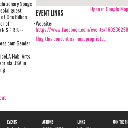
olutionary Songs
Open in Google Ma
ecial guest
EVENT LINKS
 of One Billion
tor of
Website:
https://www.facebook.com/events/16023629
 N S E R S --
Flag this content as innappropriate.
ress.com Gender
ceLA Habi Arts
briela USA in
ing
vent
EVENTS
ACTIONS
LINKS
JOIN THE R