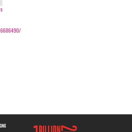
ps
86686490/
ISING