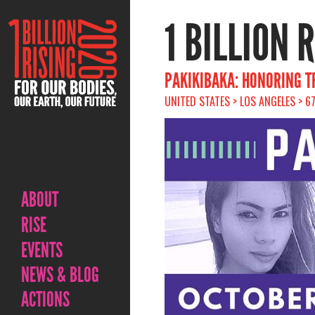
1 BILLION 
PAKIKIBAKA: HONORING TR
UNITED STATES > LOS ANGELES > 6
ABOUT
RISE
EVENTS
NEWS & BLOG
ACTIONS