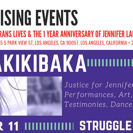
RISING EVENTS
ANS LIVES & THE 1 YEAR ANNIVERSARY OF JENNIFER L
75 S PARK VIEW ST, LOS ANGELES, CA 90057, LOS ANGELES, CALIFORNIA >