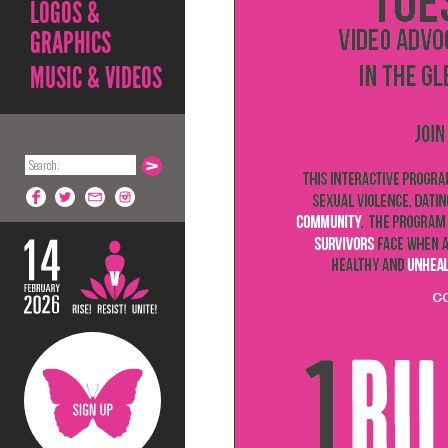
LOGOS &
GRAPHICS
MUSIC & VIDEOS