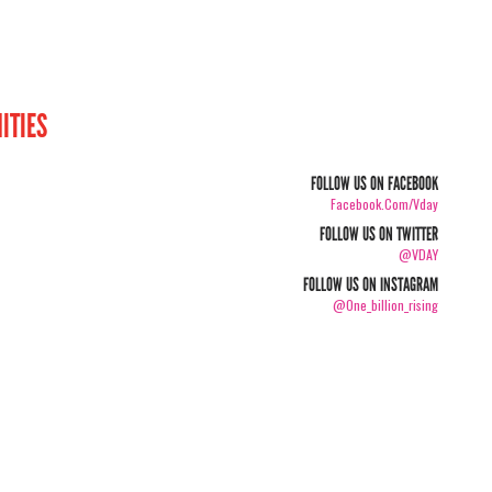
ITIES
FOLLOW US ON FACEBOOK
Facebook.com/vday
FOLLOW US ON TWITTER
@VDAY
FOLLOW US ON INSTAGRAM
@one_billion_rising