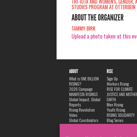
TRI-IOTA AND WOMEN'S, GENDER, 
STUDIES PROGRAM AT OTTERBEIN 
ABOUT THE ORGANIZER
TAMMY BIRK
Upload a photo taken at this e
ABOUT
RISE
What is ONE BILLION
Sign Up
RISING?
Workers Rising
2026 Campaign
RISE FOR CLIMATE
MANIFESTA RISINGS
JUSTICE AND MOTHE
Global Impact, Global
EARTH
Reports
Men Rising
Rising Revolution
Youth Rising
Video
RISING SOLIDARITY
Global Coordinators
Blog Series
DANCE
FAQ
Privacy Policy