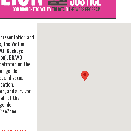
l presentation and
, the Victim
VO (Buckeye
ion). BRAVO
rpetrated on the
/or gender
e, and sexual
cation,
on, and survivor
alf of the
sgender
FreeZone.