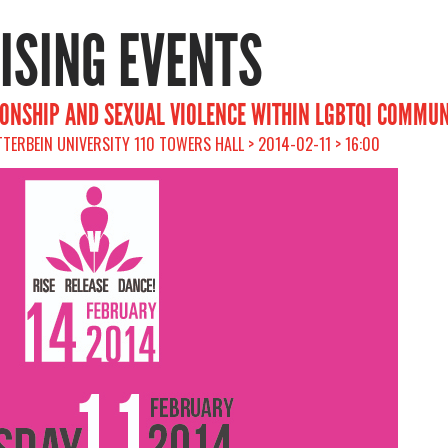
RISING EVENTS
IONSHIP AND SEXUAL VIOLENCE WITHIN LGBTQI COMMUN
TTERBEIN UNIVERSITY 110 TOWERS HALL > 2014-02-11 > 16:00