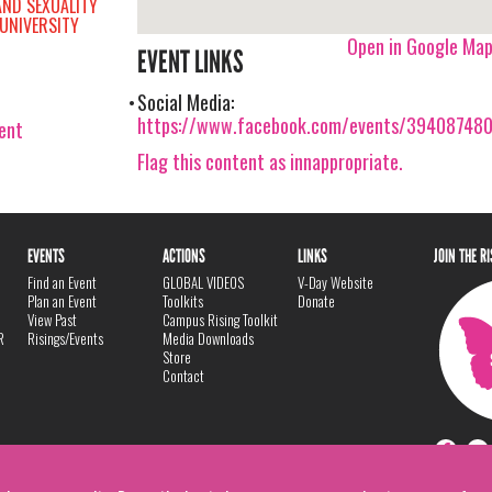
AND SEXUALITY
UNIVERSITY
Open in Google Ma
EVENT LINKS
Social Media:
https://www.facebook.com/events/39408748
vent
Flag this content as innappropriate.
EVENTS
ACTIONS
LINKS
JOIN THE R
Find an Event
GLOBAL VIDEOS
V-Day Website
Plan an Event
Toolkits
Donate
View Past
Campus Rising Toolkit
R
Risings/Events
Media Downloads
Store
Contact