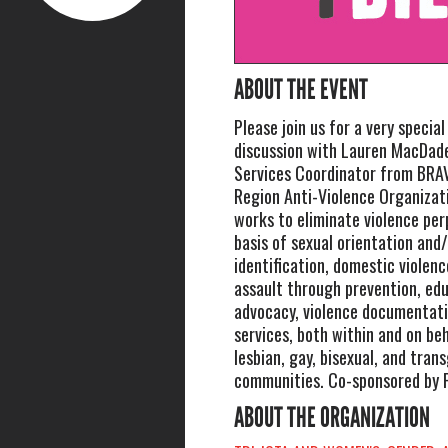
ABOUT THE EVENT
Please join us for a very specia
discussion with Lauren MacDade
Services Coordinator from BRA
Region Anti-Violence Organizat
works to eliminate violence pe
basis of sexual orientation and
identification, domestic violenc
assault through prevention, edu
advocacy, violence documentati
services, both within and on beh
lesbian, gay, bisexual, and tran
communities. Co-sponsored by 
ABOUT THE ORGANIZATION