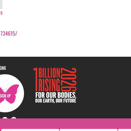
ps
0734615/
ISING