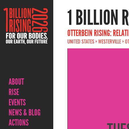
1 BILLION 
OTTERBEIN RISING: RELAT
UNITED STATES > WESTERVILLE > O
ABOUT
RISE
EVENTS
NEWS & BLOG
ACTIONS