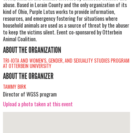
abuse. Based in Lorain County and the only organization of its
kind of Ohio, Purple Lotus works to provide information,
resources, and emergency fostering for situations where
household animals are used as a source of threat by the abuser
to keep the victims silent. Event co-sponsored by Otterbein
Animal Coalition.
ABOUT THE ORGANIZATION
TRI-IOTA AND WOMEN'S, GENDER, AND SEXUALITY STUDIES PROGRAM
AT OTTERBEIN UNIVERSITY
ABOUT THE ORGANIZER
TAMMY BIRK
Director of WGSS program
Upload a photo taken at this event