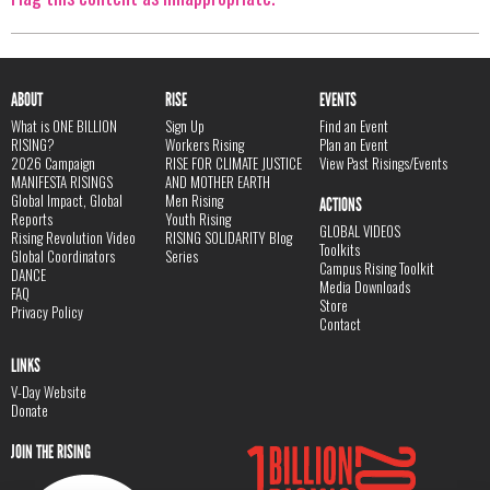
ABOUT
RISE
EVENTS
What is ONE BILLION
Sign Up
Find an Event
RISING?
Workers Rising
Plan an Event
2026 Campaign
RISE FOR CLIMATE JUSTICE
View Past Risings/Events
MANIFESTA RISINGS
AND MOTHER EARTH
Global Impact, Global
Men Rising
ACTIONS
Reports
Youth Rising
GLOBAL VIDEOS
Rising Revolution Video
RISING SOLIDARITY Blog
Toolkits
Global Coordinators
Series
Campus Rising Toolkit
DANCE
Media Downloads
FAQ
Store
Privacy Policy
Contact
LINKS
V-Day Website
Donate
JOIN THE RISING