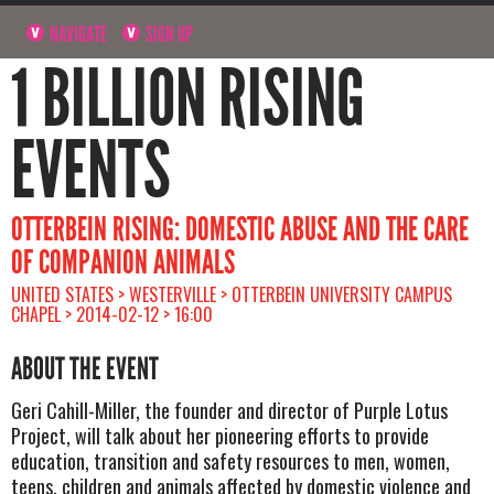
NAVIGATE
SIGN UP
1 BILLION RISING
EVENTS
OTTERBEIN RISING: DOMESTIC ABUSE AND THE CARE
OF COMPANION ANIMALS
UNITED STATES > WESTERVILLE > OTTERBEIN UNIVERSITY CAMPUS
CHAPEL > 2014-02-12 > 16:00
ABOUT THE EVENT
Geri Cahill-Miller, the founder and director of Purple Lotus
Project, will talk about her pioneering efforts to provide
education, transition and safety resources to men, women,
teens, children and animals affected by domestic violence and