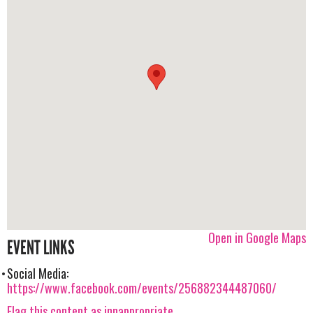
Open in Google Maps
EVENT LINKS
Social Media:
https://www.facebook.com/events/256882344487060/
Flag this content as innappropriate.