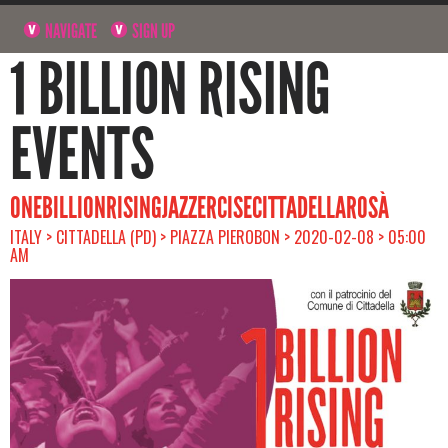
NAVIGATE
SIGN UP
1 BILLION RISING
EVENTS
ONEBILLIONRISINGJAZZERCISECITTADELLAROSÀ
ITALY > CITTADELLA (PD) > PIAZZA PIEROBON > 2020-02-08 > 05:00
AM