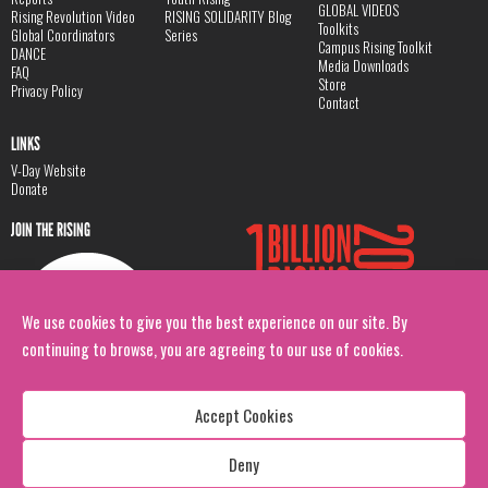
GLOBAL VIDEOS
Rising Revolution Video
RISING SOLIDARITY Blog
Toolkits
Global Coordinators
Series
Campus Rising Toolkit
DANCE
Media Downloads
FAQ
Store
Privacy Policy
Contact
LINKS
V-Day Website
Donate
JOIN THE RISING
We use cookies to give you the best experience on our site. By
continuing to browse, you are agreeing to our use of cookies.
Accept Cookies
Deny