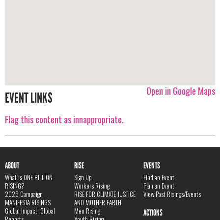
Open in Google Maps
EVENT LINKS
Flag this content as innappropriate.
ABOUT
RISE
EVENTS
What is ONE BILLION
Sign Up
Find an Event
RISING?
Workers Rising
Plan an Event
2026 Campaign
RISE FOR CLIMATE JUSTICE
View Past Risings/Events
MANIFESTA RISINGS
AND MOTHER EARTH
Global Impact, Global
Men Rising
ACTIONS
Reports
Youth Rising