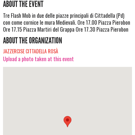
ABOUT THE EVENT
Tre Flash Mob in due delle piazze principali di Cittadella (Pd)
con come cornice le mura Medievali. Ore 17.00 Piazza Pierobon
Ore 17.15 Piazza Martiri del Grappa Ore 17.30 Piazza Pierobon
ABOUT THE ORGANIZATION
JAZZERCISE CITTADELLA ROSÀ
Upload a photo taken at this event