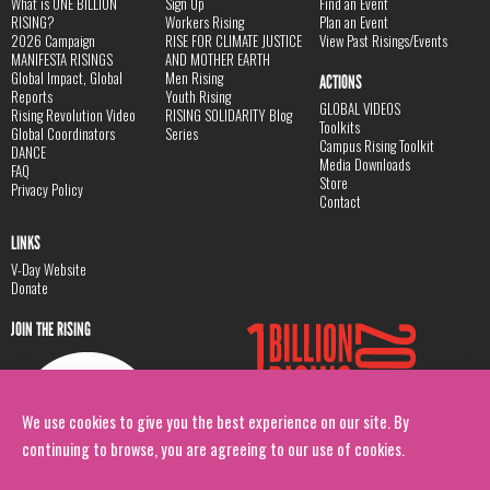
What is ONE BILLION
Sign Up
Find an Event
RISING?
Workers Rising
Plan an Event
2026 Campaign
RISE FOR CLIMATE JUSTICE
View Past Risings/Events
MANIFESTA RISINGS
AND MOTHER EARTH
Global Impact, Global
Men Rising
ACTIONS
Reports
Youth Rising
GLOBAL VIDEOS
Rising Revolution Video
RISING SOLIDARITY Blog
Toolkits
Global Coordinators
Series
Campus Rising Toolkit
DANCE
Media Downloads
FAQ
Store
Privacy Policy
Contact
LINKS
V-Day Website
Donate
JOIN THE RISING
We use cookies to give you the best experience on our site. By
continuing to browse, you are agreeing to our use of cookies.