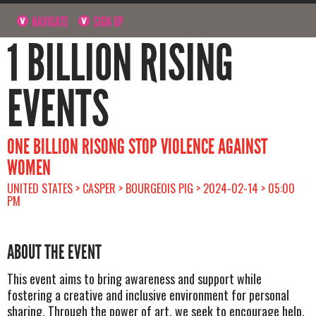
NAVIGATE
SIGN UP
1 BILLION RISING
EVENTS
ONE BILLION RISONG STOP VIOLENCE AGAINST
WOMEN
UNITED STATES > CASPER > BOURGEOIS PIG > 2024-02-14 > 05:00
PM
ABOUT THE EVENT
This event aims to bring awareness and support while
fostering a creative and inclusive environment for personal
sharing. Through the power of art, we seek to encourage help,