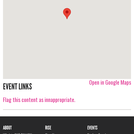
Open in Google Maps
EVENT LINKS
Flag this content as innappropriate.
ABOUT
RISE
EVENTS