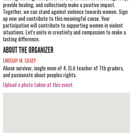
provide healing, and collectively make a positive impact.
Together, we can stand against violence towards women. Sign
up now and contribute to this meaningful cause. Your
participation will contribute to supporting women in violent
situations. Let's unite in creativity and compassion to make a
lasting difference.
ABOUT THE ORGANIZER
LINDSAY M. CASEY
Abuse survivor, single mom of 4, ELA teacher of 7th graders,
and passionate about peoples rights.
Upload a photo taken at this event