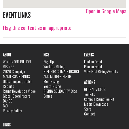
Open in Google Maps
EVENT LINKS
Flag this content as innappropriate.
ABOUT
RISE
EVENTS
What is ONE BILLION
Sign Up
Find an Event
RISING?
Workers Rising
Plan an Event
2026 Campaign
RISE FOR CLIMATE JUSTICE
View Past Risings/Events
MANIFESTA RISINGS
AND MOTHER EARTH
Global Impact, Global
Men Rising
ACTIONS
Reports
Youth Rising
GLOBAL VIDEOS
Rising Revolution Video
RISING SOLIDARITY Blog
Toolkits
Global Coordinators
Series
Campus Rising Toolkit
DANCE
Media Downloads
FAQ
Store
Privacy Policy
Contact
LINKS