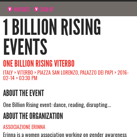
NAVIGATE
SIGN UP
1 BILLION RISING
EVENTS
ONE BILLION RISING VITERBO
ITALY > VITERBO > PIAZZA SAN LORENZO, PALAZZO DEI PAPI > 2016-
02-14 > 03:30 PM
ABOUT THE EVENT
One Billion Rising event: dance, reading, disrupting...
ABOUT THE ORGANIZATION
ASSOCIAZIONE ERINNA
Erinna is a women association working on gender awareness