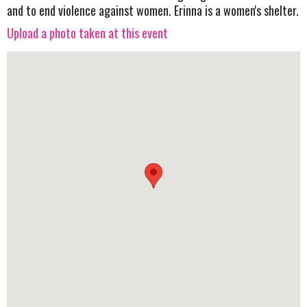
and to end violence against women. Erinna is a women's shelter.
Upload a photo taken at this event