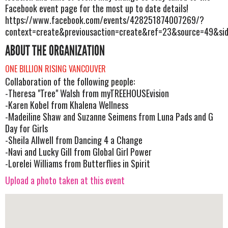
Facebook event page for the most up to date details!
https://www.facebook.com/events/428251874007269/?
context=create&previousaction=create&ref=23&source=49&si
ABOUT THE ORGANIZATION
ONE BILLION RISING VANCOUVER
Collaboration of the following people:
-Theresa "Tree" Walsh from myTREEHOUSEvision
-Karen Kobel from Khalena Wellness
-Madeiline Shaw and Suzanne Seimens from Luna Pads and G
Day for Girls
-Sheila Allwell from Dancing 4 a Change
-Navi and Lucky Gill from Global Girl Power
-Lorelei Williams from Butterflies in Spirit
Upload a photo taken at this event