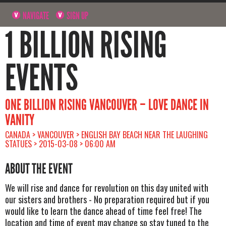
NAVIGATE
SIGN UP
1 BILLION RISING
EVENTS
ONE BILLION RISING VANCOUVER – LOVE DANCE IN
VANITY
CANADA > VANCOUVER > ENGLISH BAY BEACH NEAR THE LAUGHING
STATUES > 2015-03-08 > 06:00 AM
ABOUT THE EVENT
We will rise and dance for revolution on this day united with
our sisters and brothers - No preparation required but if you
would like to learn the dance ahead of time feel free! The
location and time of event may change so stay tuned to the