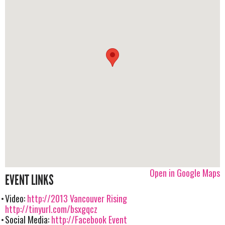
Open in Google Maps
EVENT LINKS
Video:
http://2013 Vancouver Rising
http://tinyurl.com/bsxgqcz
Social Media:
http://Facebook Event