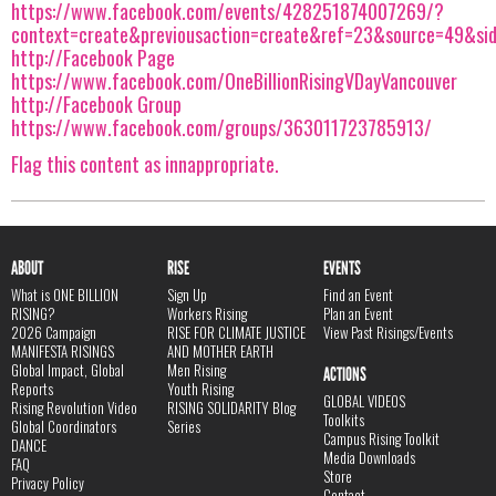
https://www.facebook.com/events/428251874007269/?
context=create&previousaction=create&ref=23&source=49&si
http://Facebook Page
https://www.facebook.com/OneBillionRisingVDayVancouver
http://Facebook Group
https://www.facebook.com/groups/363011723785913/
Flag this content as innappropriate.
ABOUT
RISE
EVENTS
What is ONE BILLION
Sign Up
Find an Event
RISING?
Workers Rising
Plan an Event
2026 Campaign
RISE FOR CLIMATE JUSTICE
View Past Risings/Events
MANIFESTA RISINGS
AND MOTHER EARTH
Global Impact, Global
Men Rising
ACTIONS
Reports
Youth Rising
GLOBAL VIDEOS
Rising Revolution Video
RISING SOLIDARITY Blog
Toolkits
Global Coordinators
Series
Campus Rising Toolkit
DANCE
Media Downloads
FAQ
Store
Privacy Policy
Contact