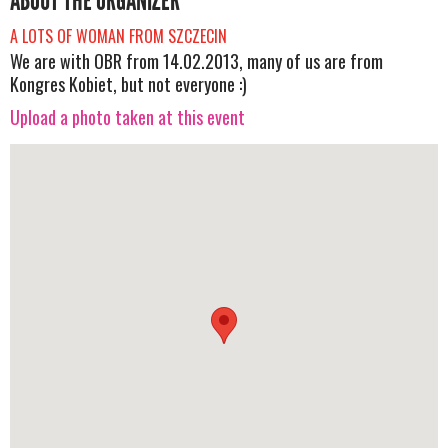
ABOUT THE ORGANIZER
A LOTS OF WOMAN FROM SZCZECIN
We are with OBR from 14.02.2013, many of us are from
Kongres Kobiet, but not everyone :)
Upload a photo taken at this event