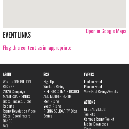
Open in Google Maps
EVENT LINKS
Flag this content as innappropriate.
ABOUT
RISE
EVENTS
What is ONE BILLION
Sign Up
Find an Event
RISING?
Workers Rising
Plan an Event
2026 Campaign
RISE FOR CLIMATE JUSTICE
View Past Risings/Events
MANIFESTA RISINGS
AND MOTHER EARTH
Global Impact, Global
Men Rising
ACTIONS
Reports
Youth Rising
GLOBAL VIDEOS
Rising Revolution Video
RISING SOLIDARITY Blog
Toolkits
Global Coordinators
Series
Campus Rising Toolkit
DANCE
Media Downloads
FAQ
Store