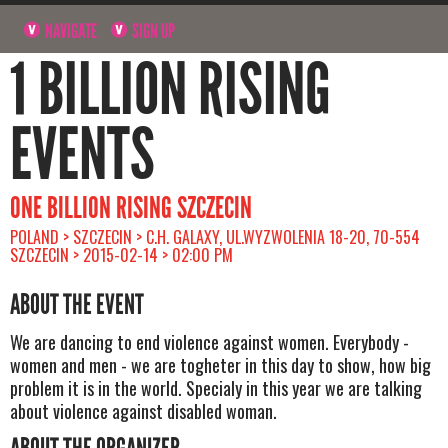
NAVIGATE
SIGN UP
1 BILLION RISING
EVENTS
ONE BILLION RISING SZCZECIN
POLAND > SZCZECIN > C.H. GALAXY, UL.WYZWOLENIA 18-20, 70-554
SZCZECIN > 2015-02-14 > 02:00 PM
ABOUT THE EVENT
We are dancing to end violence against women. Everybody -
women and men - we are togheter in this day to show, how big
problem it is in the world. Specialy in this year we are talking
about violence against disabled woman.