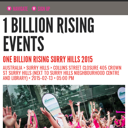
NAVIGATE
SIGN UP
1 BILLION RISING
EVENTS
ONE BILLION RISING SURRY HILLS 2015
AUSTRALIA > SURRY HILLS > COLLINS STREET CLOSURE 405 CROWN
ST SURRY HILLS (NEXT TO SURRY HILLS NIEGHBOURHOOD CENTRE
AND LIBRARY) > 2015-02-13 > 05:00 PM