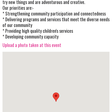
try new things and are adventurous and creative.
Our priorities are:-
* Strengthening community participation and connectedness
* Delivering programs and services that meet the diverse needs
of our community
* Providing high quality children's services
* Developing community capacity
Upload a photo taken at this event