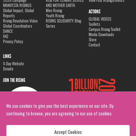
MANIFESTA RISINGS
AND MOTHER EARTH
Global Impact, Global
Men Rising
ACTIONS
Reports
Youth Rising
GLOBAL VIDEOS
Rising Revolution Video
RISING SOLIDARITY Blog
Toolkits
Global Coordinators
Series
Campus Rising Toolkit
DANCE
Media Downloads
FAQ
Store
Privacy Policy
Contact
LINKS
V-Day Website
Donate
JOIN THE RISING
We use cookies to give you the best experience on our site. By
continuing to browse, you are agreeing to our use of cookies.
Accept Cookies