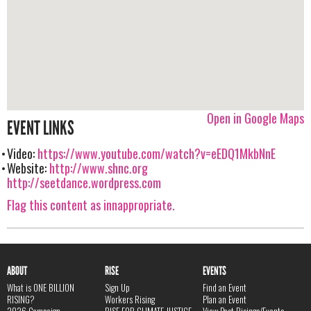
Open in Google Maps
EVENT LINKS
Video:
https://www.youtube.com/watch?v=eEDQ1MkbNnE
Website:
http://www.shnc.org
http://seetdance.wordpress.com
Flag this content as innappropriate.
ABOUT
RISE
EVENTS
What is ONE BILLION
Sign Up
Find an Event
RISING?
Workers Rising
Plan an Event
2026 Campaign
RISE FOR CLIMATE JUSTICE
View Past Risings/Events