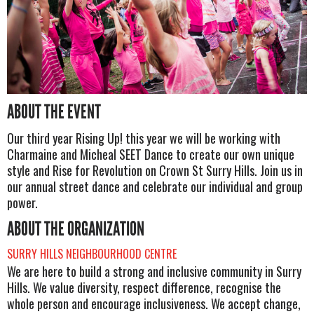
ABOUT THE EVENT
Our third year Rising Up! this year we will be working with
Charmaine and Micheal SEET Dance to create our own unique
style and Rise for Revolution on Crown St Surry Hills. Join us in
our annual street dance and celebrate our individual and group
power.
ABOUT THE ORGANIZATION
SURRY HILLS NEIGHBOURHOOD CENTRE
We are here to build a strong and inclusive community in Surry
Hills. We value diversity, respect difference, recognise the
whole person and encourage inclusiveness. We accept change,