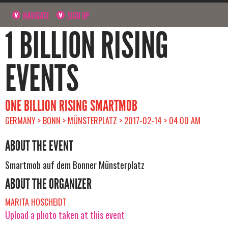
NAVIGATE
SIGN UP
1 BILLION RISING
EVENTS
ONE BILLION RISING SMARTMOB
GERMANY > BONN > MÜNSTERPLATZ > 2017-02-14 > 04:00 AM
ABOUT THE EVENT
Smartmob auf dem Bonner Münsterplatz
ABOUT THE ORGANIZER
MARITA HOSCHEIDT
Upload a photo taken at this event