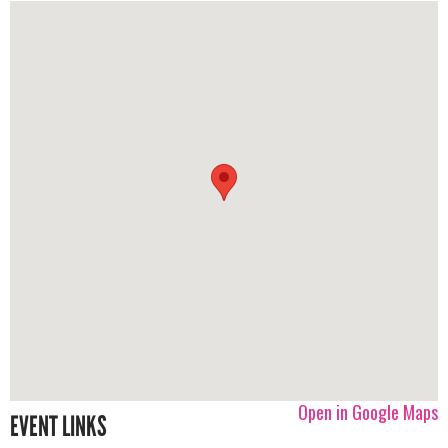
Open in Google Maps
EVENT LINKS