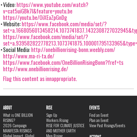
Video:
https://www.youtube.com/watch?
v=cat5uiGBk7I&feature=youtu.be
https://youtu.be/OiXEaZpGnDg
Website:
https://www.facebook.com/media/set/?
set=a.1668056013458214.1073741837.1432308727032945&ty
https://www.facebook.com/media/set/?
set=a.939582822778213.1073741875.100001795133965&type
Social Media:
http://onebillionrising-bonn.weebly.com/
http://www.ma-ri-ta.de/
https://www.facebook.com/OneBillionRisingBonn?fref=ts
http://www.onebillionrising.de/
Flag this content as innappropriate.
ABOUT
RISE
EVENTS
What is ONE BILLION
Sign Up
Find an Event
RISING?
Workers Rising
Plan an Event
2026 Campaign
RISE FOR CLIMATE JUSTICE
View Past Risings/Events
MANIFESTA RISINGS
AND MOTHER EARTH
Global Impact, Global
Men Rising