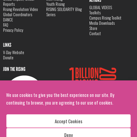
ACTIONS
Reports
Youth Rising
GLOBAL VIDEOS
Rising Revolution Video
RISING SOLIDARITY Blog
Toolkits
Global Coordinators
Series
Campus Rising Toolkit
DANCE
Media Downloads
FAQ
Store
Privacy Policy
Contact
LINKS
V-Day Website
Donate
JOIN THE RISING
We use cookies to give you the best experience on our site. By
continuing to browse, you are agreeing to our use of cookies.
Accept Cookies
Deny