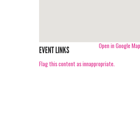
Open in Google Ma
EVENT LINKS
Flag this content as innappropriate.