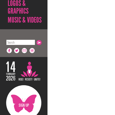
LOGOS &
GRAPHICS
MUSIC & VIDEOS