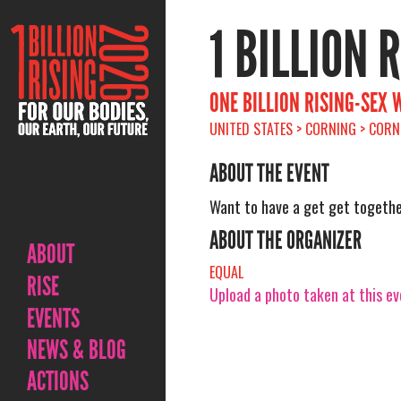
1 BILLION 
ONE BILLION RISING-SEX 
UNITED STATES > CORNING > CORN
ABOUT THE EVENT
Want to have a get get togethe
ABOUT THE ORGANIZER
ABOUT
EQUAL
RISE
Upload a photo taken at this e
EVENTS
NEWS & BLOG
ACTIONS