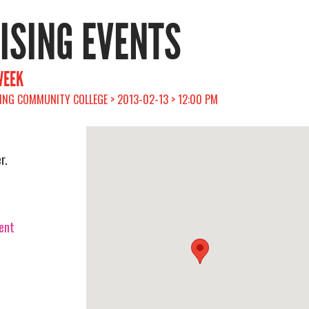
RISING EVENTS
WEEK
ING COMMUNITY COLLEGE > 2013-02-13 > 12:00 PM
r.
vent