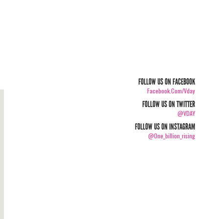
FOLLOW US ON FACEBOOK
Facebook.com/vday
FOLLOW US ON TWITTER
@VDAY
FOLLOW US ON INSTAGRAM
@one_billion_rising