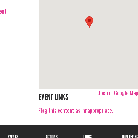
vent
Open in Google Ma
EVENT LINKS
Flag this content as innappropriate.
EVENTS
ACTIONS
LINKS
JOIN THE R