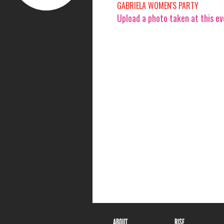
GABRIELA WOMEN'S PARTY
Upload a photo taken at this e
ABOUT
RISE