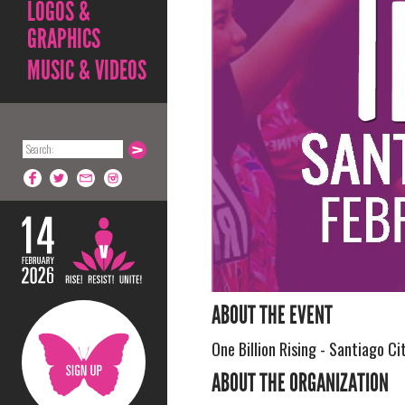
LOGOS &
GRAPHICS
MUSIC & VIDEOS
ABOUT THE EVENT
One Billion Rising - Santiago Cit
ABOUT THE ORGANIZATION