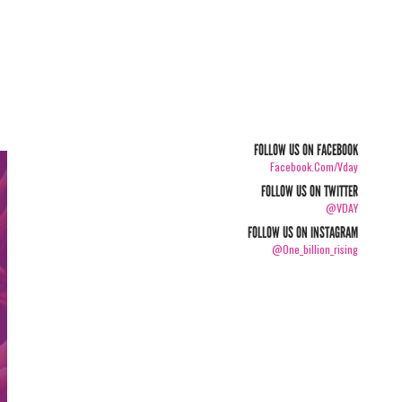
FOLLOW US ON FACEBOOK
Facebook.com/vday
FOLLOW US ON TWITTER
@VDAY
FOLLOW US ON INSTAGRAM
@one_billion_rising