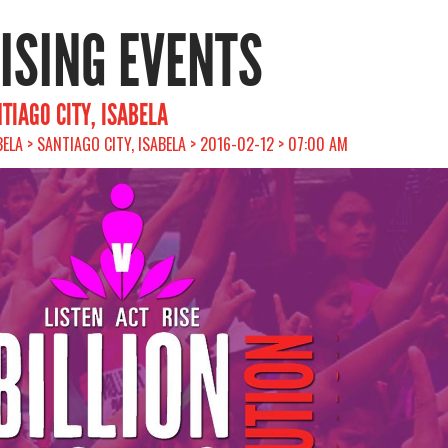
RISING EVENTS
TIAGO CITY, ISABELA
BELA > SANTIAGO CITY, ISABELA > 2016-02-12 > 07:00 AM