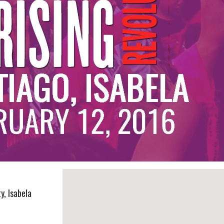
y, Isabela