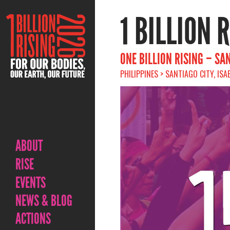
1 BILLION 
ONE BILLION RISING – SAN
PHILIPPINES > SANTIAGO CITY, ISA
ABOUT
RISE
EVENTS
NEWS & BLOG
ACTIONS