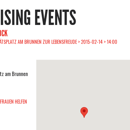
RISING EVENTS
OCK
ÄTSPLATZ AM BRUNNEN ZUR LEBENSFREUDE > 2015-02-14 > 14:00
atz am Brunnen
FRAUEN HELFEN