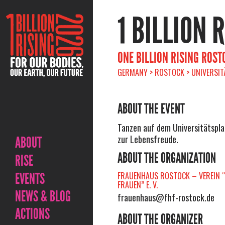
1 BILLION 
ONE BILLION RISING ROST
GERMANY > ROSTOCK > UNIVERSIT
ABOUT THE EVENT
Tanzen auf dem Universitätspl
zur Lebensfreude.
ABOUT
ABOUT THE ORGANIZATION
RISE
EVENTS
FRAUENHAUS ROSTOCK – VEREIN “
FRAUEN” E. V.
NEWS & BLOG
frauenhaus@fhf-rostock.de
ACTIONS
ABOUT THE ORGANIZER