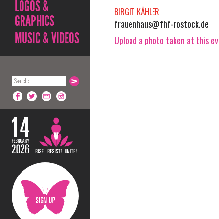
LOGOS &
BIRGIT KÄHLER
GRAPHICS
frauenhaus@fhf-rostock.de
MUSIC & VIDEOS
Upload a photo taken at this e