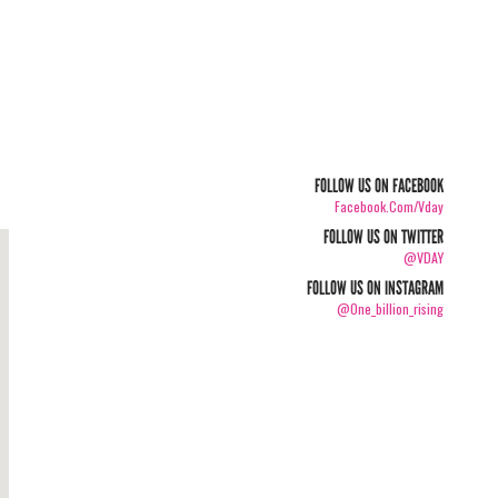
FOLLOW US ON FACEBOOK
Facebook.com/vday
FOLLOW US ON TWITTER
@VDAY
FOLLOW US ON INSTAGRAM
@one_billion_rising