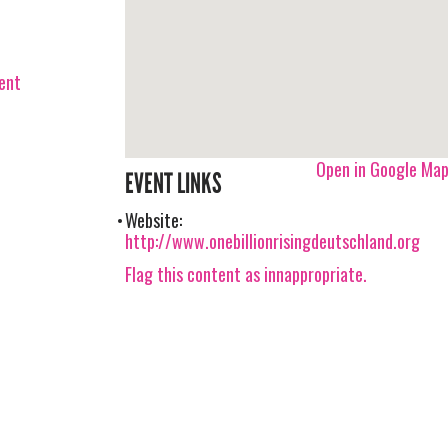
vent
Open in Google Ma
EVENT LINKS
Website:
http://www.onebillionrisingdeutschland.org
Flag this content as innappropriate.