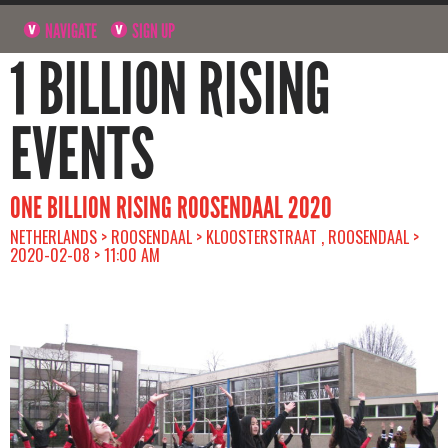
NAVIGATE
SIGN UP
1 BILLION RISING
EVENTS
ONE BILLION RISING ROOSENDAAL 2020
NETHERLANDS > ROOSENDAAL > KLOOSTERSTRAAT , ROOSENDAAL >
2020-02-08 > 11:00 AM