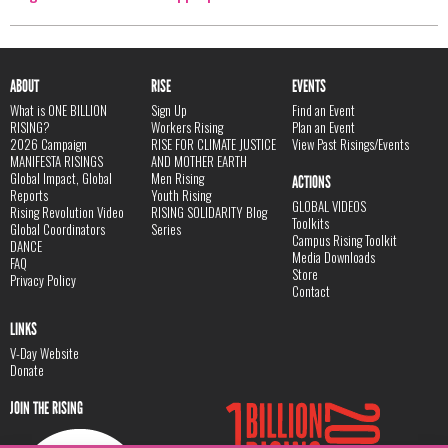
ABOUT
RISE
EVENTS
What is ONE BILLION
Sign Up
Find an Event
RISING?
Workers Rising
Plan an Event
2026 Campaign
RISE FOR CLIMATE JUSTICE
View Past Risings/Events
MANIFESTA RISINGS
AND MOTHER EARTH
Global Impact, Global
Men Rising
ACTIONS
Reports
Youth Rising
GLOBAL VIDEOS
Rising Revolution Video
RISING SOLIDARITY Blog
Toolkits
Global Coordinators
Series
Campus Rising Toolkit
DANCE
Media Downloads
FAQ
Store
Privacy Policy
Contact
LINKS
V-Day Website
Donate
JOIN THE RISING