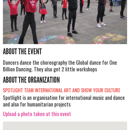
ABOUT THE EVENT
Dancers dance the choreography the Global dance for One
Billion Dancing. They also get 2 little workshops
ABOUT THE ORGANIZATION
SPOTLIGHT TEAM INTERNATIONAL ART AND SHOW YOUR CULTURE
Spotlight is an organisation for international music and dance
and also for humanitarian projects
Upload a photo taken at this event