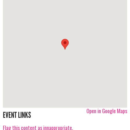
Open in Google Maps
EVENT LINKS
Flag this content as innappropriate.