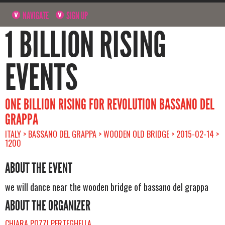
NAVIGATE
SIGN UP
1 BILLION RISING
EVENTS
ONE BILLION RISING FOR REVOLUTION BASSANO DEL
GRAPPA
ITALY > BASSANO DEL GRAPPA > WOODEN OLD BRIDGE > 2015-02-14 >
1200
ABOUT THE EVENT
we will dance near the wooden bridge of bassano del grappa
ABOUT THE ORGANIZER
CHIARA POZZI PERTEGHELLA