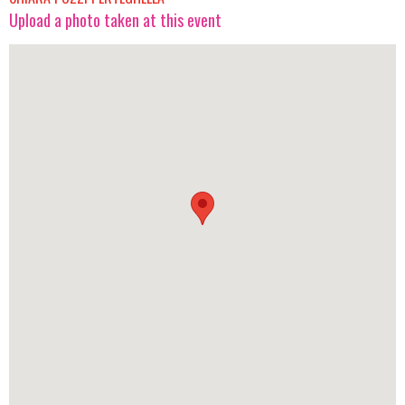
Upload a photo taken at this event