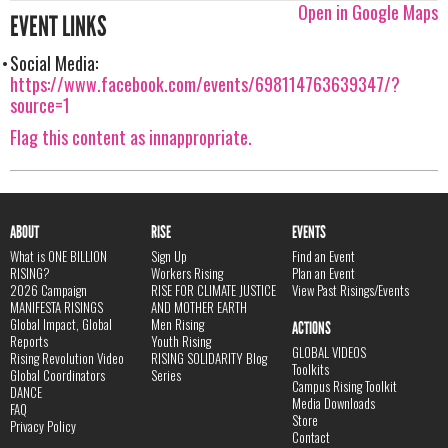
Open in Google Maps
EVENT LINKS
Social Media:
https://www.facebook.com/events/698114763639347/?
source=1
Flag this content as innappropriate.
ABOUT
RISE
EVENTS
What is ONE BILLION
Sign Up
Find an Event
RISING?
Workers Rising
Plan an Event
2026 Campaign
RISE FOR CLIMATE JUSTICE
View Past Risings/Events
MANIFESTA RISINGS
AND MOTHER EARTH
Global Impact, Global
Men Rising
ACTIONS
Reports
Youth Rising
GLOBAL VIDEOS
Rising Revolution Video
RISING SOLIDARITY Blog
Toolkits
Global Coordinators
Series
Campus Rising Toolkit
DANCE
Media Downloads
FAQ
Store
Privacy Policy
Contact