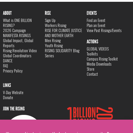
ABOUT
RISE
EVENTS
What is ONE BILLION
Sign Up
Find an Event
RISING?
Workers Rising
Plan an Event
2026 Campaign
RISE FOR CLIMATE JUSTICE
View Past Risings/Events
MANIFESTA RISINGS
AND MOTHER EARTH
Global Impact, Global
Men Rising
ACTIONS
Reports
Youth Rising
GLOBAL VIDEOS
Rising Revolution Video
RISING SOLIDARITY Blog
Toolkits
Global Coordinators
Series
Campus Rising Toolkit
DANCE
Media Downloads
FAQ
Store
Privacy Policy
Contact
LINKS
V-Day Website
Donate
JOIN THE RISING