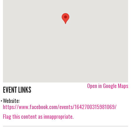
Open in Google Maps
EVENT LINKS
Website:
https://www.facebook.com/events/1642700315981069/
Flag this content as innappropriate.