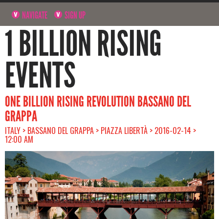
NAVIGATE
SIGN UP
1 BILLION RISING
EVENTS
ONE BILLION RISING REVOLUTION BASSANO DEL
GRAPPA
ITALY > BASSANO DEL GRAPPA > PIAZZA LIBERTÀ > 2016-02-14 >
12:00 AM