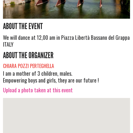
ABOUT THE EVENT
We will dance at 12,00 am in Piazza Libertà Bassano del Grappa
ITALY
ABOUT THE ORGANIZER
CHIARA POZZI PERTEGHELLA
I am a mother of 3 children, males.
Empowering boys and girls, they are our future !
Upload a photo taken at this event