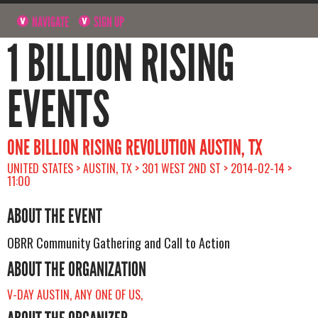
NAVIGATE
SIGN UP
1 BILLION RISING
EVENTS
ONE BILLION RISING REVOLUTION AUSTIN, TX
UNITED STATES > AUSTIN, TX > 301 WEST 2ND ST > 2014-02-14 >
11:00
ABOUT THE EVENT
OBRR Community Gathering and Call to Action
ABOUT THE ORGANIZATION
V-DAY AUSTIN, ANY ONE OF US,