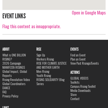
Open in Google Maps
EVENT LINKS
Flag this content as innappropriate.
ABOUT
RISE
EVENTS
What is ONE BILLION
Sign Up
Find an Event
RISING?
Workers Rising
Plan an Event
2026 Campaign
RISE FOR CLIMATE JUSTICE
View Past Risings/Events
MANIFESTA RISINGS
AND MOTHER EARTH
Global Impact, Global
Men Rising
ACTIONS
Reports
Youth Rising
GLOBAL VIDEOS
Rising Revolution Video
RISING SOLIDARITY Blog
Toolkits
Global Coordinators
Series
Campus Rising Toolkit
DANCE
Media Downloads
FAQ
Store
Privacy Policy
Contact
LINKS