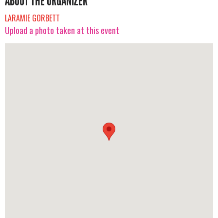
ABOUT THE ORGANIZER
LARAMIE GORBETT
Upload a photo taken at this event