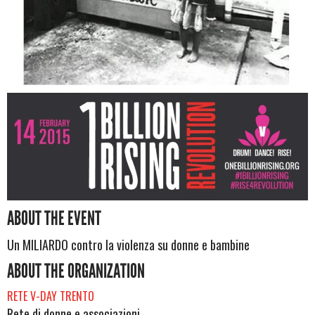
ABOUT THE EVENT
Un MILIARDO contro la violenza su donne e bambine
ABOUT THE ORGANIZATION
RETE V-DAY TRENTO
Rete di donne e associazioni