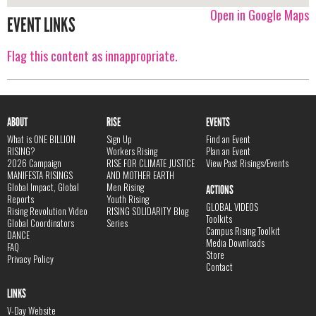
Open in Google Maps
EVENT LINKS
Flag this content as innappropriate.
ABOUT
RISE
EVENTS
What is ONE BILLION
Sign Up
Find an Event
RISING?
Workers Rising
Plan an Event
2026 Campaign
RISE FOR CLIMATE JUSTICE
View Past Risings/Events
MANIFESTA RISINGS
AND MOTHER EARTH
Global Impact, Global
Men Rising
ACTIONS
Reports
Youth Rising
GLOBAL VIDEOS
Rising Revolution Video
RISING SOLIDARITY Blog
Toolkits
Global Coordinators
Series
Campus Rising Toolkit
DANCE
Media Downloads
FAQ
Store
Privacy Policy
Contact
LINKS
V-Day Website