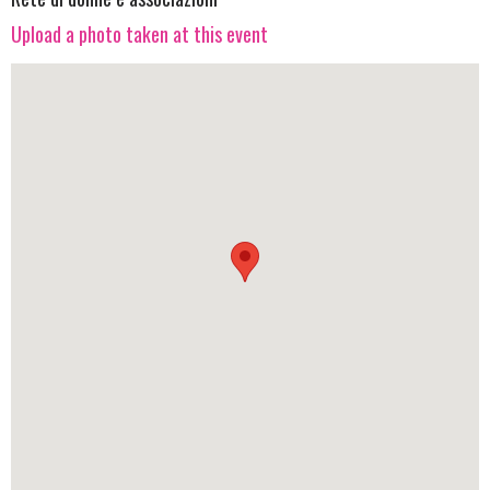
Upload a photo taken at this event