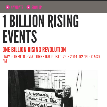
NAVIGATE
SIGN UP
1 BILLION RISING
EVENTS
ONE BILLION RISING REVOLUTION
ITALY > TRENTO > VIA TORRE D'AUGUSTO 29 > 2014-02-14 > 07:30
PM