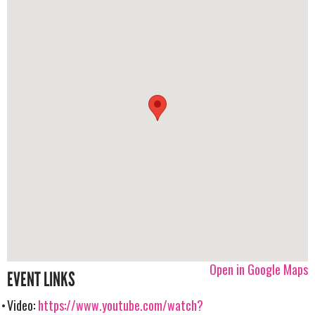
Open in Google Maps
EVENT LINKS
Video:
https://www.youtube.com/watch?