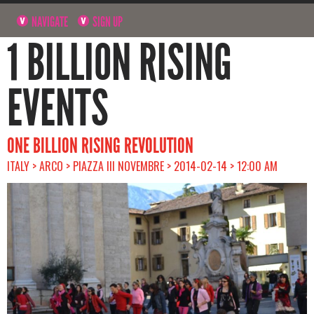
NAVIGATE
SIGN UP
1 BILLION RISING
EVENTS
ONE BILLION RISING REVOLUTION
ITALY > ARCO > PIAZZA III NOVEMBRE > 2014-02-14 > 12:00 AM