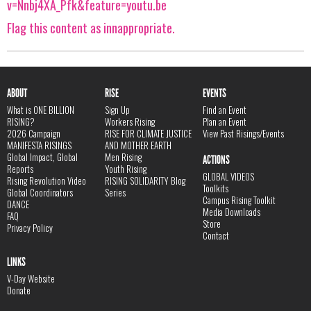
v=Nnbj4XA_Pfk&feature=youtu.be
Flag this content as innappropriate.
ABOUT
RISE
EVENTS
What is ONE BILLION
Sign Up
Find an Event
RISING?
Workers Rising
Plan an Event
2026 Campaign
RISE FOR CLIMATE JUSTICE
View Past Risings/Events
MANIFESTA RISINGS
AND MOTHER EARTH
Global Impact, Global
Men Rising
ACTIONS
Reports
Youth Rising
GLOBAL VIDEOS
Rising Revolution Video
RISING SOLIDARITY Blog
Toolkits
Global Coordinators
Series
Campus Rising Toolkit
DANCE
Media Downloads
FAQ
Store
Privacy Policy
Contact
LINKS
V-Day Website
Donate