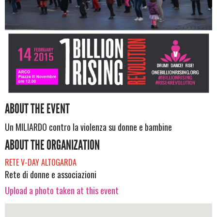
ABOUT THE EVENT
Un MILIARDO contro la violenza su donne e bambine
ABOUT THE ORGANIZATION
RETE V-DAY ALTOGARDA
Rete di donne e associazioni
Upload a photo taken at this event