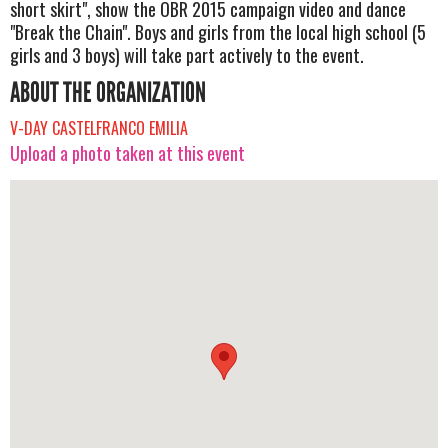
short skirt", show the OBR 2015 campaign video and dance
"Break the Chain". Boys and girls from the local high school (5
girls and 3 boys) will take part actively to the event.
ABOUT THE ORGANIZATION
V-DAY CASTELFRANCO EMILIA
Upload a photo taken at this event