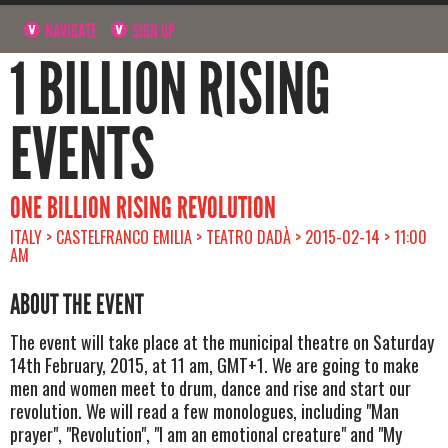
NAVIGATE
SIGN UP
1 BILLION RISING
EVENTS
ONE BILLION RISING REVOLUTION
ITALY > CASTELFRANCO EMILIA > TEATRO DADÀ > 2015-02-14 > 11:00
AM
ABOUT THE EVENT
The event will take place at the municipal theatre on Saturday
14th February, 2015, at 11 am, GMT+1. We are going to make
men and women meet to drum, dance and rise and start our
revolution. We will read a few monologues, including "Man
prayer", "Revolution", "I am an emotional creature" and "My