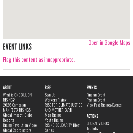
Open in Google Maps
EVENT LINKS
Flag this content as innappropriate.
ABOUT
RISE
EVENTS
What is ONE BILLION
Sign Up
Find an Event
RISING?
Workers Rising
Plan an Event
2026 Campaign
RISE FOR CLIMATE JUSTICE
View Past Risings/Events
MANIFESTA RISINGS
AND MOTHER EARTH
Global Impact, Global
Men Rising
ACTIONS
Reports
Youth Rising
GLOBAL VIDEOS
Rising Revolution Video
RISING SOLIDARITY Blog
Toolkits
Global Coordinators
Series