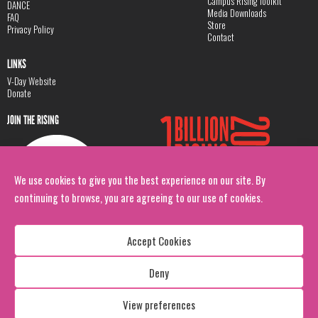
Campus Rising Toolkit
DANCE
Media Downloads
FAQ
Store
Privacy Policy
Contact
LINKS
V-Day Website
Donate
JOIN THE RISING
We use cookies to give you the best experience on our site. By
continuing to browse, you are agreeing to our use of cookies.
Accept Cookies
Deny
Copyright: 1 Billion Rising
All Rights Reserved. 2026
View preferences
Design:
Viva & Co.