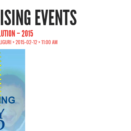
RISING EVENTS
LUTION – 2015
ILIGURI > 2015-02-12 > 11:00 AM