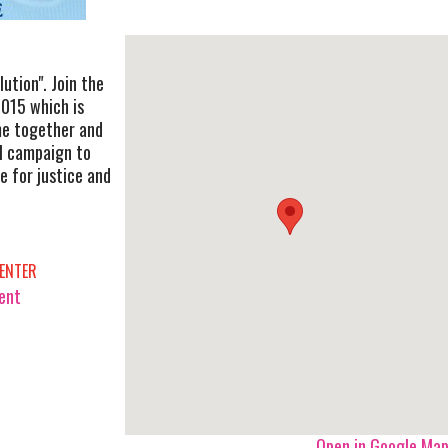
lution". Join the
2015 which is
me together and
al campaign to
e for justice and
ENTER
vent
Open in Google Ma