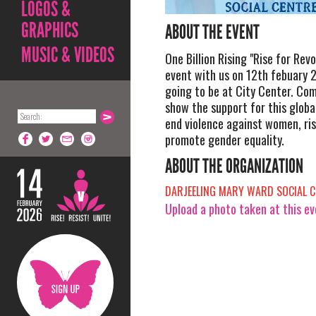
LOGOS &
GRAPHICS
ABOUT THE EVENT
MUSIC & VIDEOS
One Billion Rising "Rise for Revo
event with us on 12th febuary 
going to be at City Center. Co
show the support for this glob
end violence against women, ris
promote gender equality.
ABOUT THE ORGANIZATION
DARJEELING MARY WARD SOCIAL C
Upload a photo taken at this e