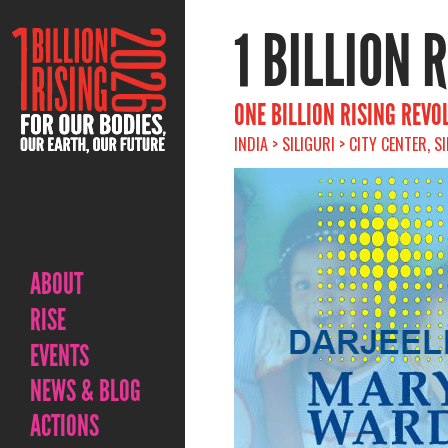
1 BILLION 
ONE BILLION RISING REVO
INDIA > SILIGURI > CITY CENTER, S
ABOUT
RISE
EVENTS
NEWS & BLOG
ACTIONS