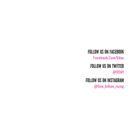
FOLLOW US ON FACEBOOK
Facebook.com/vday
FOLLOW US ON TWITTER
@VDAY
FOLLOW US ON INSTAGRAM
@one_billion_rising