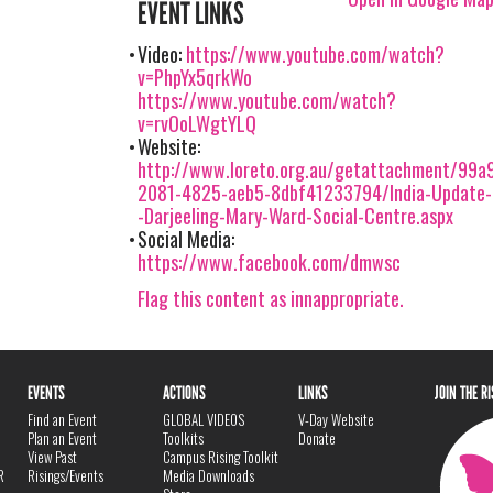
EVENT LINKS
Video:
https://www.youtube.com/watch?
v=PhpYx5qrkWo
https://www.youtube.com/watch?
v=rvOoLWgtYLQ
Website:
http://www.loreto.org.au/getattachment/99a9
2081-4825-aeb5-8dbf41233794/India-Update-
-Darjeeling-Mary-Ward-Social-Centre.aspx
Social Media:
https://www.facebook.com/dmwsc
Flag this content as innappropriate.
EVENTS
ACTIONS
LINKS
JOIN THE R
Find an Event
GLOBAL VIDEOS
V-Day Website
Plan an Event
Toolkits
Donate
View Past
Campus Rising Toolkit
R
Risings/Events
Media Downloads