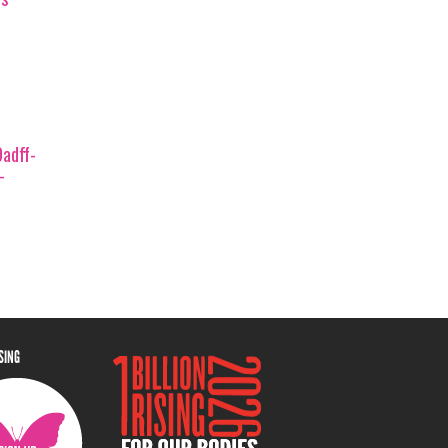
adff-
-
ISING