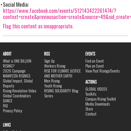
Social Media:
https://www.facebook.com/events/512143422261474/?
context=create&previousaction=create&source=49&sid_creat
Flag this content as innappropriate.
ABOUT
RISE
EVENTS
What is ONE BILLION
Sign Up
Find an Event
RISING?
Workers Rising
Plan an Event
2026 Campaign
RISE FOR CLIMATE JUSTICE
View Past Risings/Events
MANIFESTA RISINGS
AND MOTHER EARTH
Global Impact, Global
Men Rising
ACTIONS
Reports
Youth Rising
GLOBAL VIDEOS
Rising Revolution Video
RISING SOLIDARITY Blog
Toolkits
Global Coordinators
Series
Campus Rising Toolkit
DANCE
Media Downloads
FAQ
Store
Privacy Policy
Contact
LINKS