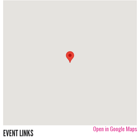
Open in Google Maps
EVENT LINKS