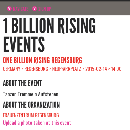
NAVIGATE
SIGN UP
1 BILLION RISING
EVENTS
ONE BILLION RISING REGENSBURG
GERMANY > REGENSBURG > NEUPFARRPLATZ > 2015-02-14 > 14:00
ABOUT THE EVENT
Tanzen Trommeln Aufstehen
ABOUT THE ORGANIZATION
FRAUENZENTRUM REGENSBURG
Upload a photo taken at this event