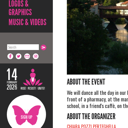
LOGOS &
GRAPHICS
MUSIC & VIDEOS
ABOUT THE EVENT
We will dance all the day in our l
front of a pharmacy, at the mar
school, in a friend's caffè, on 
ABOUT THE ORGANIZER
CHIARA POZZI PERTEGHELLA