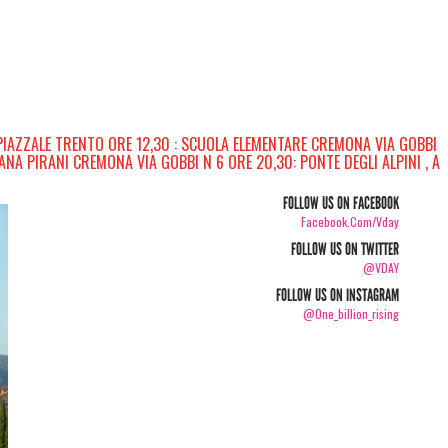
PIAZZALE TRENTO ORE 12,30 : SCUOLA ELEMENTARE CREMONA VIA GOBBI
ANA PIRANI CREMONA VIA GOBBI N 6 ORE 20,30: PONTE DEGLI ALPINI , A
FOLLOW US ON FACEBOOK
Facebook.com/vday
FOLLOW US ON TWITTER
@VDAY
FOLLOW US ON INSTAGRAM
@one_billion_rising