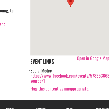
young, to
vent
Open in Google Ma
EVENT LINKS
Social Media:
https://www.facebook.com/events/57835366
source=1
Flag this content as innappropriate.