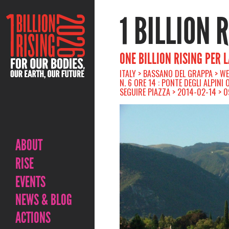
1 BILLION 
ONE BILLION RISING PER 
ITALY > BASSANO DEL GRAPPA > W
N. 6 ORE 14 : PONTE DEGLI ALPINI
SEGUIRE PIAZZA > 2014-02-14 > 
ABOUT
RISE
EVENTS
NEWS & BLOG
ACTIONS