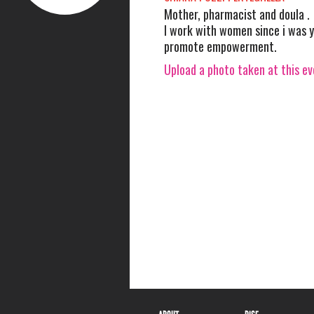
Mother, pharmacist and doula .
I work with women since i was 
promote empowerment.
Upload a photo taken at this e