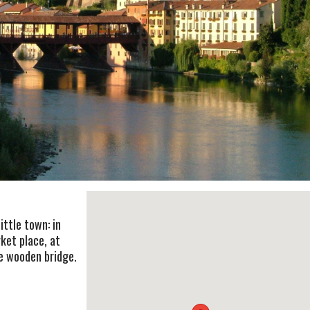
ittle town: in
ket place, at
the wooden bridge.