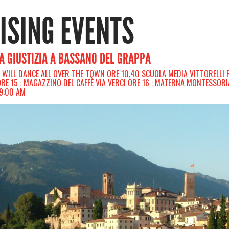
RISING EVENTS
LA GIUSTIZIA A BASSANO DEL GRAPPA
E WILL DANCE ALL OVER THE TOWN ORE 10,40 SCUOLA MEDIA VITTORELLI 
 ORE 15 : MAGAZZINO DEL CAFFÈ VIA VERCI ORE 16 : MATERNA MONTESSORI
09:00 AM