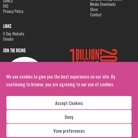
DANCE
Media Downloads
FAQ
Store
Privacy Policy
Contact
LINKS
V-Day Website
Donate
JOIN THE RISING
We use cookies to give you the best experience on our site. By
continuing to browse, you are agreeing to our use of cookies.
Accept Cookies
Deny
Copyright: 1 Billion Rising
All Rights Reserved. 2026
View preferences
Design:
Viva & Co.