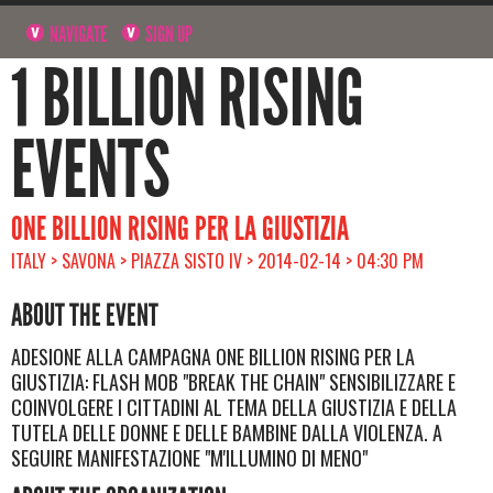
NAVIGATE
SIGN UP
1 BILLION RISING
EVENTS
ONE BILLION RISING PER LA GIUSTIZIA
ITALY > SAVONA > PIAZZA SISTO IV > 2014-02-14 > 04:30 PM
ABOUT THE EVENT
ADESIONE ALLA CAMPAGNA ONE BILLION RISING PER LA
GIUSTIZIA: FLASH MOB "BREAK THE CHAIN" SENSIBILIZZARE E
COINVOLGERE I CITTADINI AL TEMA DELLA GIUSTIZIA E DELLA
TUTELA DELLE DONNE E DELLE BAMBINE DALLA VIOLENZA. A
SEGUIRE MANIFESTAZIONE "M'ILLUMINO DI MENO"