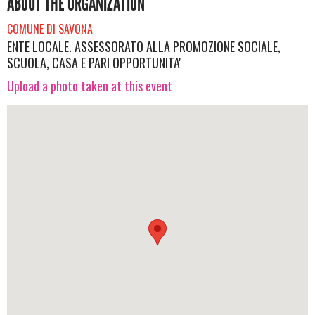
ABOUT THE ORGANIZATION
COMUNE DI SAVONA
ENTE LOCALE. ASSESSORATO ALLA PROMOZIONE SOCIALE,
SCUOLA, CASA E PARI OPPORTUNITA'
Upload a photo taken at this event