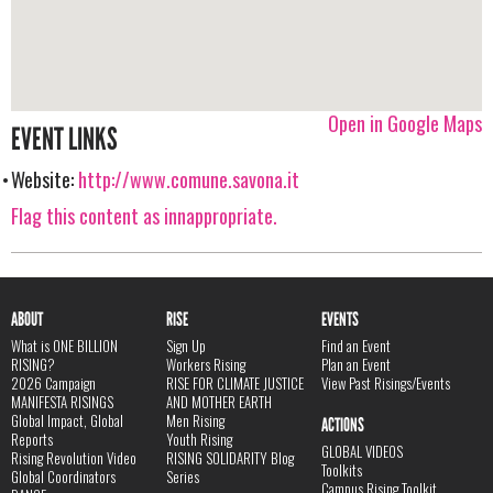
Open in Google Maps
EVENT LINKS
Website:
http://www.comune.savona.it
Flag this content as innappropriate.
ABOUT
RISE
EVENTS
What is ONE BILLION
Sign Up
Find an Event
RISING?
Workers Rising
Plan an Event
2026 Campaign
RISE FOR CLIMATE JUSTICE
View Past Risings/Events
MANIFESTA RISINGS
AND MOTHER EARTH
Global Impact, Global
Men Rising
ACTIONS
Reports
Youth Rising
GLOBAL VIDEOS
Rising Revolution Video
RISING SOLIDARITY Blog
Toolkits
Global Coordinators
Series
Campus Rising Toolkit