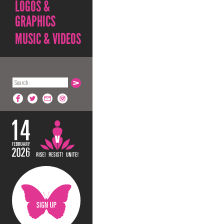
LOGOS &
GRAPHICS
MUSIC & VIDEOS