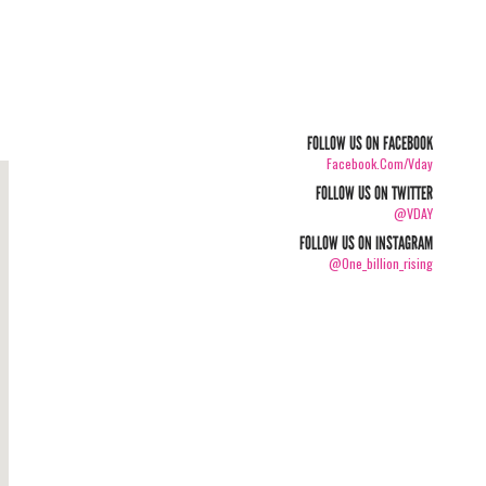
FOLLOW US ON FACEBOOK
Facebook.com/vday
FOLLOW US ON TWITTER
@VDAY
FOLLOW US ON INSTAGRAM
@one_billion_rising