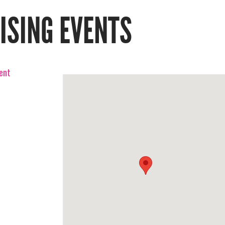
RISING EVENTS
vent