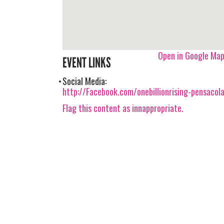
Open in Google Ma
EVENT LINKS
Social Media:
http://Facebook.com/onebillionrising-pensacol
Flag this content as innappropriate.