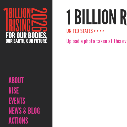
1 BILLION 
UNITED STATES > > > >
Upload a photo taken at this e
ABOUT
RISE
EVENTS
NEWS & BLOG
ACTIONS