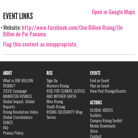
Open in Google Maps
EVENT LINKS
Website:
http://www.facebook.com/One Billion Rising/Un
Billon de Pie Panama
Flag this content as innappropriate.
ABOUT
RISE
EVENTS
What is ONE BILLION
Sign Up
Find an Event
RISING?
Workers Rising
Plan an Event
2026 Campaign
RISE FOR CLIMATE JUSTICE
View Past Risings/Events
MANIFESTA RISINGS
AND MOTHER EARTH
Global Impact, Global
Men Rising
ACTIONS
Reports
Youth Rising
GLOBAL VIDEOS
Rising Revolution Video
RISING SOLIDARITY Blog
Toolkits
Global Coordinators
Series
Campus Rising Toolkit
DANCE
Media Downloads
FAQ
Store
Privacy Policy
Contact