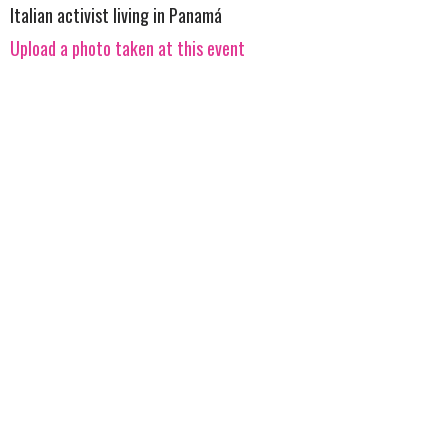
Italian activist living in Panamá
Upload a photo taken at this event