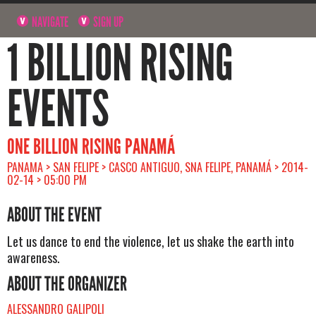
NAVIGATE
SIGN UP
1 BILLION RISING
EVENTS
ONE BILLION RISING PANAMÁ
PANAMA > SAN FELIPE > CASCO ANTIGUO, SNA FELIPE, PANAMÁ > 2014-
02-14 > 05:00 PM
ABOUT THE EVENT
Let us dance to end the violence, let us shake the earth into
awareness.
ABOUT THE ORGANIZER
ALESSANDRO GALIPOLI