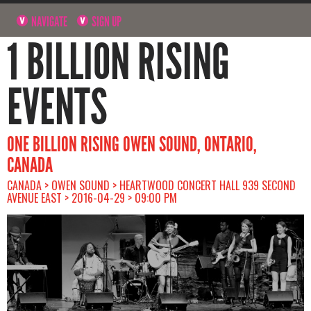
NAVIGATE
SIGN UP
1 BILLION RISING
EVENTS
ONE BILLION RISING OWEN SOUND, ONTARIO,
CANADA
CANADA > OWEN SOUND > HEARTWOOD CONCERT HALL 939 SECOND
AVENUE EAST > 2016-04-29 > 09:00 PM