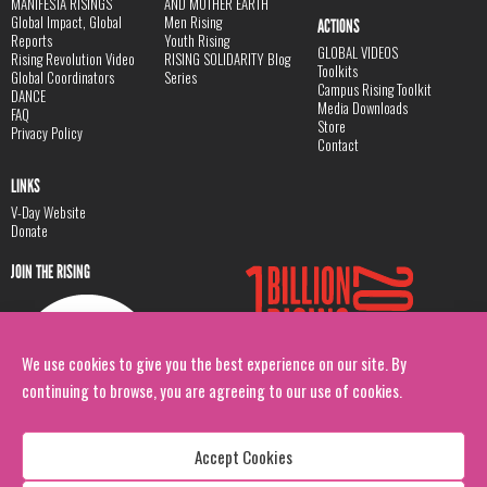
MANIFESTA RISINGS
AND MOTHER EARTH
Global Impact, Global
Men Rising
ACTIONS
Reports
Youth Rising
GLOBAL VIDEOS
Rising Revolution Video
RISING SOLIDARITY Blog
Toolkits
Global Coordinators
Series
Campus Rising Toolkit
DANCE
Media Downloads
FAQ
Store
Privacy Policy
Contact
LINKS
V-Day Website
Donate
JOIN THE RISING
We use cookies to give you the best experience on our site. By
continuing to browse, you are agreeing to our use of cookies.
Accept Cookies