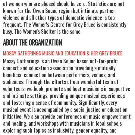
of women who are abused should be zero. Statistics are not
known for the Owen Sound region but intimate partner
violence and all other types of domestic violence is too
frequent. The Women's Centre for Grey Bruce is consistently
busy. The Women's Shelter is the same.
ABOUT THE ORGANIZATION
MOSSY GATHERINGS MUSIC AND EDUCATION & HER GREY BRUCE
Mossy Gatherings is an Owen Sound based not-for-profit
concert and education association providing a mutually
beneficial connection between performers, venues, and
audiences. Through the efforts of our wonderful team of
volunteers, we book, promote and host musicians in supportive
and intimate settings, providing unique musical experiences
and fostering a sense of community. Significantly, every
musical event is accompanied by a social justice or education
initiative. We also provide conferences on music empowerment
and healing, and workshops with musicians in local schools
exploring such topics as inclusivity, gender equality, and