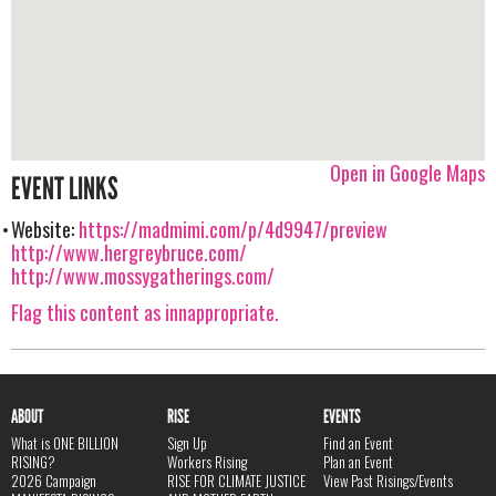
Open in Google Maps
EVENT LINKS
Website:
https://madmimi.com/p/4d9947/preview
http://www.hergreybruce.com/
http://www.mossygatherings.com/
Flag this content as innappropriate.
ABOUT
RISE
EVENTS
What is ONE BILLION
Sign Up
Find an Event
RISING?
Workers Rising
Plan an Event
2026 Campaign
RISE FOR CLIMATE JUSTICE
View Past Risings/Events