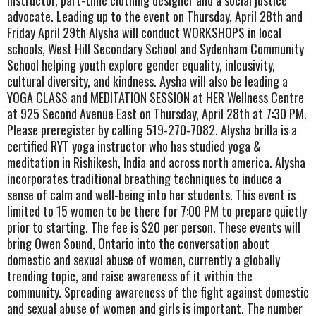
instructor, part-time clothing designer and a social justice
advocate. Leading up to the event on Thursday, April 28th and
Friday April 29th Alysha will conduct WORKSHOPS in local
schools, West Hill Secondary School and Sydenham Community
School helping youth explore gender equality, inlcusivity,
cultural diversity, and kindness. Aysha will also be leading a
YOGA CLASS and MEDITATION SESSION at HER Wellness Centre
at 925 Second Avenue East on Thursday, April 28th at 7:30 PM.
Please preregister by calling 519-270-7082. Alysha brilla is a
certified RYT yoga instructor who has studied yoga &
meditation in Rishikesh, India and across north america. Alysha
incorporates traditional breathing techniques to induce a
sense of calm and well-being into her students. This event is
limited to 15 women to be there for 7:00 PM to prepare quietly
prior to starting. The fee is $20 per person. These events will
bring Owen Sound, Ontario into the conversation about
domestic and sexual abuse of women, currently a globally
trending topic, and raise awareness of it within the
community. Spreading awareness of the fight against domestic
and sexual abuse of women and girls is important. The number