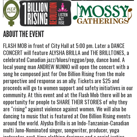
ABOUT THE EVENT
FLASH MOB in front of City Hall at 5:00 pm. Later a DANCE
CONCERT will feature ALYSHA BRILLA and THE BRILLTONES, a
celebrated Canadian jazz/blues/reggae/pop, dance band. A
local young man ANDREW NUNNO will open the concert with a
song he composed just for One Billion Rising from the male
perspective and response as an ally. Tickets are $25 and
proceeds will go to women support and safety initiatives in our
community. At this event and at the Flash Mob there will be an
opportunity for people to SHARE THEIR STORIES of why they
are “rising” against violence against women. We will also be
dancing to music that is featured at One Billion Rising events
around the world. Alysha Brilla is an Indo-Tanzanian-Canadian
multi Juno-Nominated singer, songwriter, producer, yoga