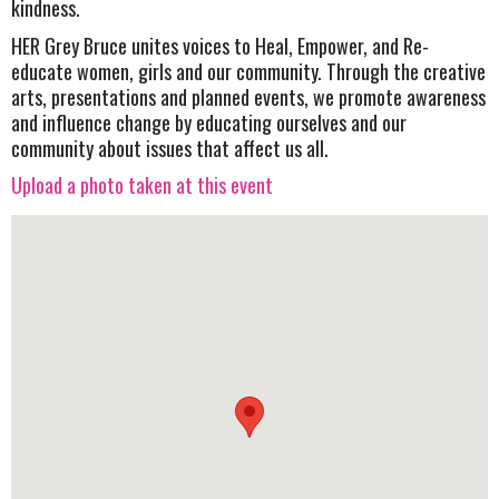
kindness.
HER Grey Bruce unites voices to Heal, Empower, and Re-
educate women, girls and our community. Through the creative
arts, presentations and planned events, we promote awareness
and influence change by educating ourselves and our
community about issues that affect us all.
Upload a photo taken at this event