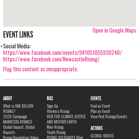
Open in Google Maps
EVENT LINKS
Social Media:
https://www.facebook.com/events/941051055930240/
https://www.facebook.com/NewcastleRising/
Flag this content as innappropriate.
ABOUT
RISE
EVENTS
What is ONE BILLION
Sign Up
Find an Event
RISING?
Workers Rising
Plan an Event
2026 Campaign
RISE FOR CLIMATE JUSTICE
View Past Risings/Events
MANIFESTA RISINGS
AND MOTHER EARTH
Global Impact, Global
Men Rising
ACTIONS
Reports
Youth Rising
GLOBAL VIDEOS
Rising Revolution Video
RISING SOLIDARITY Blog