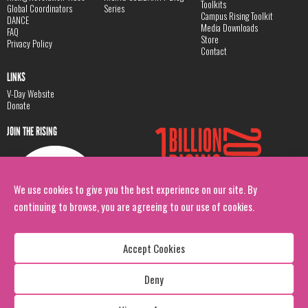
Toolkits
Global Coordinators
Series
Campus Rising Toolkit
DANCE
Media Downloads
FAQ
Store
Privacy Policy
Contact
LINKS
V-Day Website
Donate
JOIN THE RISING
We use cookies to give you the best experience on our site. By
continuing to browse, you are agreeing to our use of cookies.
Accept Cookies
Deny
Copyright: 1 Billion Rising
All Rights Reserved. 2026