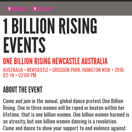
NAVIGATE
SIGN UP
1 BILLION RISING
EVENTS
ONE BILLION RISING NEWCASTLE AUSTRALIA
AUSTRALIA > NEWCASTLE > GREGSON PARK, HAMILTON NSW > 2016-
02-14 > 02:00 PM
ABOUT THE EVENT
Come and join in the annual, global dance protest One Billion
Rising. One in three women will be raped or beaten within her
lifetime, that is one billion women. One billion women harmed is
an atrocity, but one billion women dancing is a revolution.
Come and dance to show your support to end violence against