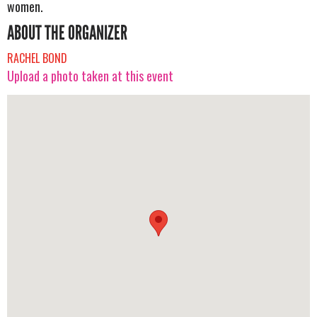
women.
ABOUT THE ORGANIZER
RACHEL BOND
Upload a photo taken at this event