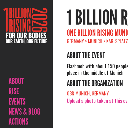
1 BILLION 
ONE BILLION RISING MUN
GERMANY > MUNICH > KARLSPLATZ
ABOUT THE EVENT
Flashmob with about 150 people 
place in the middle of Munich
ABOUT
ABOUT THE ORGANIZATION
RISE
OBR MUNICH, GERMANY
EVENTS
Upload a photo taken at this e
NEWS & BLOG
ACTIONS