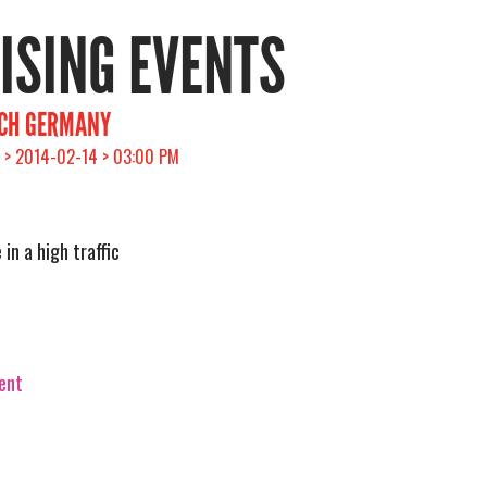
RISING EVENTS
ICH GERMANY
 > 2014-02-14 > 03:00 PM
in a high traffic
vent