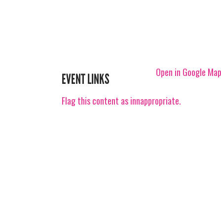
Open in Google Ma
EVENT LINKS
Flag this content as innappropriate.