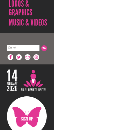
LOGOS &
GRAPHICS
MUSIC & VIDEOS