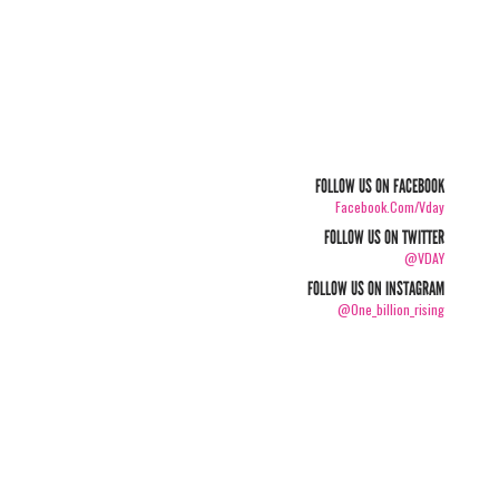
FOLLOW US ON FACEBOOK
Facebook.com/vday
FOLLOW US ON TWITTER
@VDAY
FOLLOW US ON INSTAGRAM
@one_billion_rising