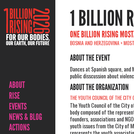
1 BILLION 
ONE BILLION RISING MOS
BOSNIA AND HERZEGOVINA > MOST
ABOUT THE EVENT
Dances at Spanish square, and 
public disscussion about violenc
ABOUT
ABOUT THE ORGANIZATION
RISE
THE YOUTH COUNCIL OF THE CITY
EVENTS
The Youth Council of the City o
body composed of the represent
NEWS & BLOG
founders, associations and NGO
ACTIONS
youth issues from the City of 
represents the youth associatio