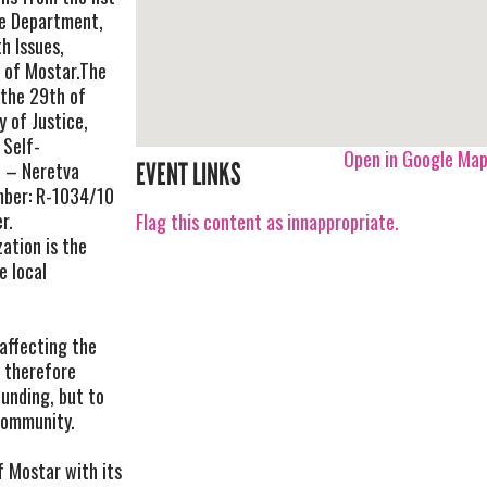
ve Department,
h Issues,
y of Mostar.The
 the 29th of
 of Justice,
 Self-
Open in Google Ma
 – Neretva
EVENT LINKS
mber: R-1034/10
r.
Flag this content as innappropriate.
ation is the
e local
affecting the
d therefore
ounding, but to
community.
f Mostar with its