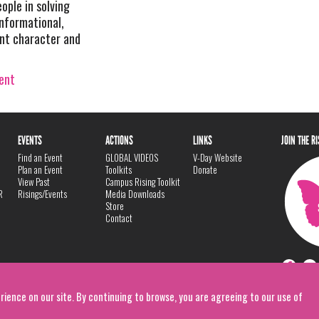
eople in solving
informational,
ent character and
vent
EVENTS
ACTIONS
LINKS
JOIN THE R
Find an Event
GLOBAL VIDEOS
V-Day Website
Plan an Event
Toolkits
Donate
View Past
Campus Rising Toolkit
R
Risings/Events
Media Downloads
Store
Contact
rience on our site. By continuing to browse, you are agreeing to our use of