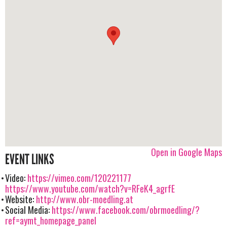
Open in Google Maps
EVENT LINKS
Video:
https://vimeo.com/120221177
https://www.youtube.com/watch?v=RFeK4_agrfE
Website:
http://www.obr-moedling.at
Social Media:
https://www.facebook.com/obrmoedling/?
ref=aymt_homepage_panel