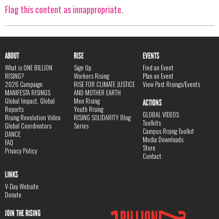
Flag this content as innappropriate.
ABOUT
RISE
EVENTS
What is ONE BILLION
Sign Up
Find an Event
RISING?
Workers Rising
Plan an Event
2026 Campaign
RISE FOR CLIMATE JUSTICE
View Past Risings/Events
MANIFESTA RISINGS
AND MOTHER EARTH
Global Impact, Global
Men Rising
ACTIONS
Reports
Youth Rising
GLOBAL VIDEOS
Rising Revolution Video
RISING SOLIDARITY Blog
Toolkits
Global Coordinators
Series
Campus Rising Toolkit
DANCE
Media Downloads
FAQ
Store
Privacy Policy
Contact
LINKS
V-Day Website
Donate
JOIN THE RISING