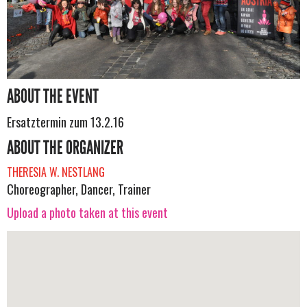
ABOUT THE EVENT
Ersatztermin zum 13.2.16
ABOUT THE ORGANIZER
THERESIA W. NESTLANG
Choreographer, Dancer, Trainer
Upload a photo taken at this event