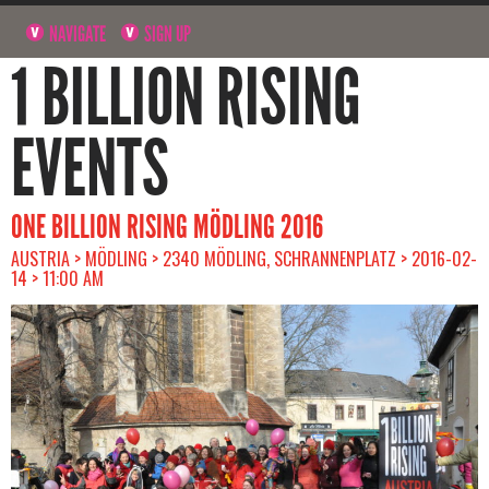
NAVIGATE
SIGN UP
1 BILLION RISING
EVENTS
ONE BILLION RISING MÖDLING 2016
AUSTRIA > MÖDLING > 2340 MÖDLING, SCHRANNENPLATZ > 2016-02-
14 > 11:00 AM