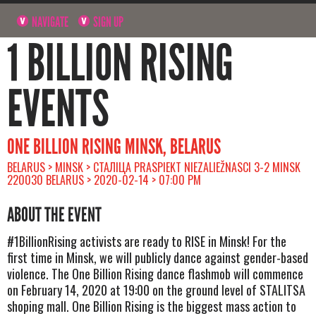
NAVIGATE
SIGN UP
1 BILLION RISING
EVENTS
ONE BILLION RISING MINSK, BELARUS
BELARUS > MINSK > СТАЛІЦА PRASPIEKT NIEZALIEŽNASCI 3-2 MINSK
220030 BELARUS > 2020-02-14 > 07:00 PM
ABOUT THE EVENT
#1BillionRising activists are ready to RISE in Minsk! For the
first time in Minsk, we will publicly dance against gender-based
violence. The One Billion Rising dance flashmob will commence
on February 14, 2020 at 19:00 on the ground level of STALITSA
shoping mall. One Billion Rising is the biggest mass action to