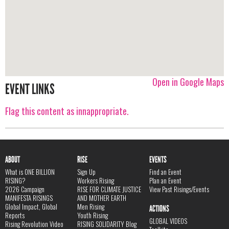
Open in Google Maps
EVENT LINKS
Flag this content as innappropriate.
ABOUT
RISE
EVENTS
What is ONE BILLION
Sign Up
Find an Event
RISING?
Workers Rising
Plan an Event
2026 Campaign
RISE FOR CLIMATE JUSTICE
View Past Risings/Events
MANIFESTA RISINGS
AND MOTHER EARTH
Global Impact, Global
Men Rising
ACTIONS
Reports
Youth Rising
GLOBAL VIDEOS
Rising Revolution Video
RISING SOLIDARITY Blog