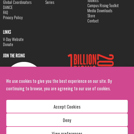
Toolkits
Global Coordinators
Series
Campus Rising Toolkit
DANCE
Media Downloads
FAQ
Store
Privacy Policy
Contact
LINKS
V-Day Website
Donate
JOIN THE RISING
We use cookies to give you the best experience on our site. By
continuing to browse, you are agreeing to our use of cookies.
Accept Cookies
Deny
Copyright: 1 Billion Rising
All Rights Reserved. 2026
View preferences