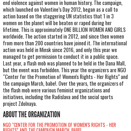
end violence against women in human history. The campaign,
which launched on Valentine’s Day 2012, began as a call to
action based on the staggering UN statistics that 1 in 3
women on the planet will be beaten or raped during her
lifetime. This is approximately ONE BILLION WOMEN AND GIRLS
worldwide. The action started in 2012, and since then women
from more than 200 countries have joined it. The international
action was held in Minsk since 2016, and only this year we
managed to get permission to conduct it in a public space.
Last year, a flash mob was planned to be held in the Dana Mall,
but the event was forbidden. This year the organizers are NGO
“Center for the Promotion of Women's Rights - Her Rights” and
the campaign March, babe!. Over the years, the organizers of
the flash mob were various feminist organizations and
initiatives, including the Radislava and the social sports
project Zdolnaya.
ABOUT THE ORGANIZATION
NGO “CENTER FOR THE PROMOTION OF WOMEN'S RIGHTS - HER
RIGHTS” AND THE CAMPAIGN MARCH, BABE!