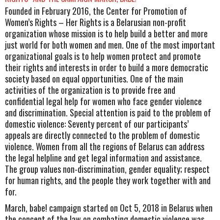
Founded in February 2016, the Center for Promotion of
Women’s Rights – Her Rights is a Belarusian non-profit
organization whose mission is to help build a better and more
just world for both women and men. One of the most important
organizational goals is to help women protect and promote
their rights and interests in order to build a more democratic
society based on equal opportunities. One of the main
activities of the organization is to provide free and
confidential legal help for women who face gender violence
and discrimination. Special attention is paid to the problem of
domestic violence: Seventy percent of our participants’
appeals are directly connected to the problem of domestic
violence. Women from all the regions of Belarus can address
the legal helpline and get legal information and assistance.
The group values non-discrimination, gender equality; respect
for human rights, and the people they work together with and
for.
March, babe! campaign started on Oct 5, 2018 in Belarus when
the concept of the law on combating domestic violence was