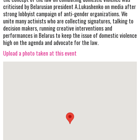
criticised by Belarusian president A.Lukashenko on media after
strong lobbyist campaign of anti-gender organizations. We
unite many activists who are collecting signatures, talking to
decision makers, running creative interventions and
performances in Belarus to keep the issue of domestic violence
high on the agenda and advocate for the law.
Upload a photo taken at this event