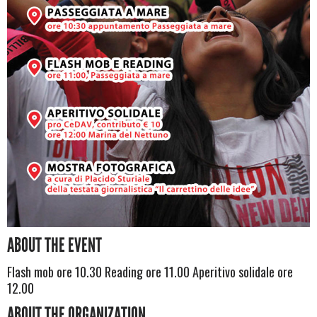
ABOUT THE EVENT
Flash mob ore 10.30 Reading ore 11.00 Aperitivo solidale ore
12.00
ABOUT THE ORGANIZATION