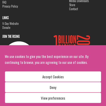
Media Downloads
FAQ
Store
Privacy Policy
Contact
LINKS
V-Day Website
Donate
JOIN THE RISING
We use cookies to give you the best experience on our site. By
continuing to browse, you are agreeing to our use of cookies.
Accept Cookies
Deny
Copyright: 1 Billion Rising
All Rights Reserved. 2026
View preferences
Design:
Viva & Co.