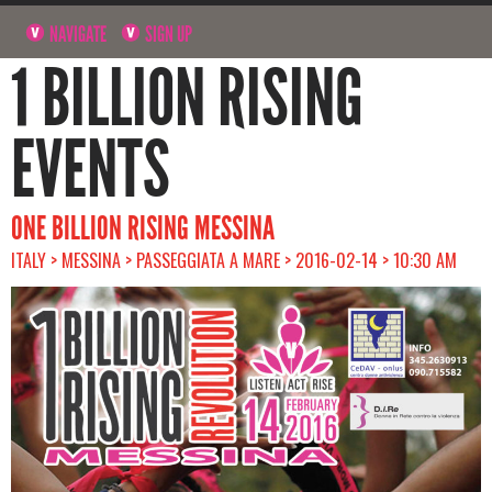
NAVIGATE
SIGN UP
1 BILLION RISING
EVENTS
ONE BILLION RISING MESSINA
ITALY > MESSINA > PASSEGGIATA A MARE > 2016-02-14 > 10:30 AM