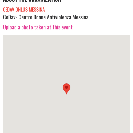
CEDAV ONLUS MESSINA
CeDav- Centro Donne Antiviolenza Messina
Upload a photo taken at this event