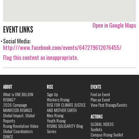
Open in Google Maps
EVENT LINKS
Social Media:
http:///www.facebook.com/events/647279612076455/
Flag this content as innappropriate.
ABOUT
RISE
EVENTS
What is ONE BILLION
Sign Up
Find an Event
RISING?
Workers Rising
Plan an Event
2026 Campaign
RISE FOR CLIMATE JUSTICE
View Past Risings/Events
MANIFESTA RISINGS
AND MOTHER EARTH
Global Impact, Global
Men Rising
ACTIONS
Reports
Youth Rising
GLOBAL VIDEOS
Rising Revolution Video
RISING SOLIDARITY Blog
Toolkits
Global Coordinators
Series
Campus Rising Toolkit
DANCE