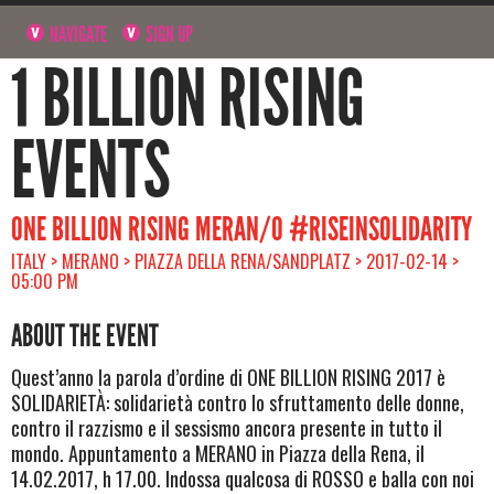
NAVIGATE
SIGN UP
1 BILLION RISING
EVENTS
ONE BILLION RISING MERAN/O #RISEINSOLIDARITY
ITALY > MERANO > PIAZZA DELLA RENA/SANDPLATZ > 2017-02-14 >
05:00 PM
ABOUT THE EVENT
Quest’anno la parola d’ordine di ONE BILLION RISING 2017 è
SOLIDARIETÀ: solidarietà contro lo sfruttamento delle donne,
contro il razzismo e il sessismo ancora presente in tutto il
mondo. Appuntamento a MERANO in Piazza della Rena, il
14.02.2017, h 17.00. Indossa qualcosa di ROSSO e balla con noi