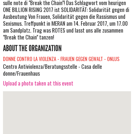
sulle note di "Break the Chain"! Das Schlagwort vom heurigen
ONE BILLION RISING 2017 ist SOLIDARITÄT: Solidarität gegen di
Ausbeutung Von Frauen, Solidarität gegen die Rassismus und
Sexismus. Treffpunkt in MERAN am 14. Februar 2017, um 17.00
am Sandplatz. Trag was ROTES und lasst uns alle zusammen
"Break the Chain" tanzen!
ABOUT THE ORGANIZATION
DONNE CONTRO LA VIOLENZA - FRAUEN GEGEN GEWALT - ONLUS
Centro Antiviolenza/Beratungsstelle - Casa delle
donne/Frauenhaus
Upload a photo taken at this event