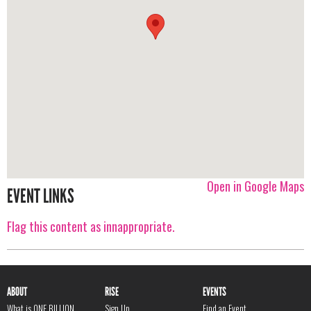
Open in Google Maps
EVENT LINKS
Flag this content as innappropriate.
ABOUT
RISE
EVENTS
What is ONE BILLION
Sign Up
Find an Event