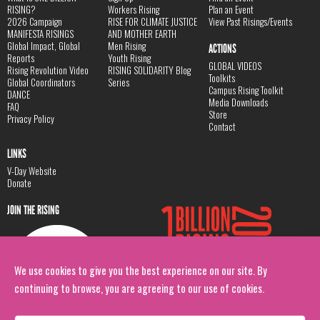
RISING?
Workers Rising
Plan an Event
2026 Campaign
RISE FOR CLIMATE JUSTICE
View Past Risings/Events
MANIFESTA RISINGS
AND MOTHER EARTH
Global Impact, Global
Men Rising
ACTIONS
Reports
Youth Rising
GLOBAL VIDEOS
Rising Revolution Video
RISING SOLIDARITY Blog
Toolkits
Global Coordinators
Series
Campus Rising Toolkit
DANCE
Media Downloads
FAQ
Store
Privacy Policy
Contact
LINKS
V-Day Website
Donate
JOIN THE RISING
We use cookies to give you the best experience on our site. By
continuing to browse, you are agreeing to our use of cookies.