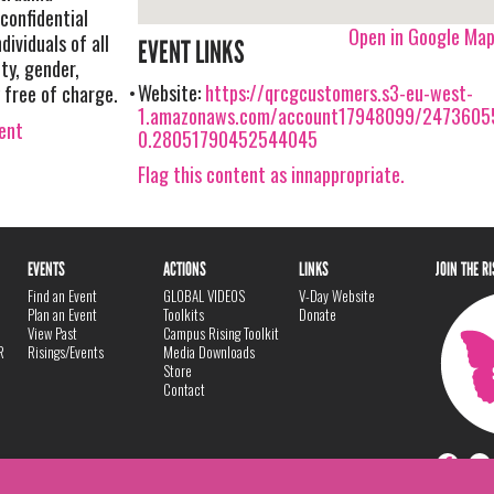
confidential
Open in Google Ma
dividuals of all
EVENT LINKS
ty, gender,
Website:
https://qrcgcustomers.s3-eu-west-
ty free of charge.
1.amazonaws.com/account17948099/24736055
vent
0.28051790452544045
Flag this content as innappropriate.
EVENTS
ACTIONS
LINKS
JOIN THE R
Find an Event
GLOBAL VIDEOS
V-Day Website
Plan an Event
Toolkits
Donate
View Past
Campus Rising Toolkit
R
Risings/Events
Media Downloads
Store
Contact