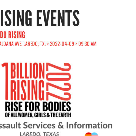
RISING EVENTS
EDO RISING
ALDANA AVE. LAREDO, TX. > 2022-04-09 > 09:30 AM