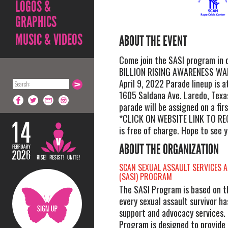
LOGOS &
GRAPHICS
MUSIC & VIDEOS
ABOUT THE EVENT
Come join the SASI program in
BILLION RISING AWARENESS WAL
April 9, 2022 Parade lineup is a
1605 Saldana Ave. Laredo, Texa
parade will be assigned on a fir
*CLICK ON WEBSITE LINK TO RE
is free of charge. Hope to see y
ABOUT THE ORGANIZATION
SCAN SEXUAL ASSAULT SERVICES 
(SASI) PROGRAM
The SASI Program is based on t
every sexual assault survivor ha
support and advocacy services.
Program is designed to provide