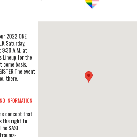
 our 2022 ONE
K Saturday,
t 9:30 A.M. at
s Lineup for the
st come basis.
GISTER The event
ou there.
AND INFORMATION
he concept that
s the right to
 The SASI
 trauma-