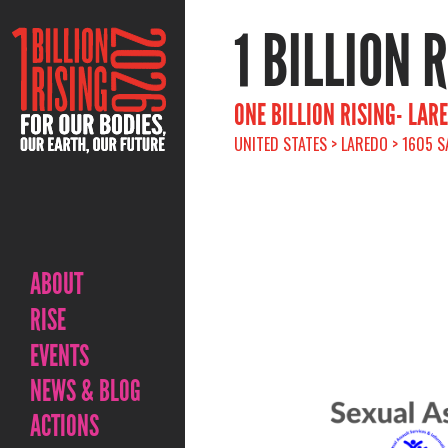
1 BILLION 
ONE BILLION RISING- LAR
UNITED STATES > LAREDO > 1605 S
ABOUT
RISE
EVENTS
NEWS & BLOG
ACTIONS