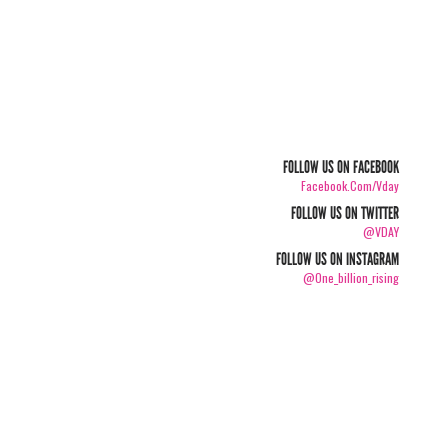
FOLLOW US ON FACEBOOK
Facebook.com/vday
FOLLOW US ON TWITTER
@VDAY
FOLLOW US ON INSTAGRAM
@one_billion_rising