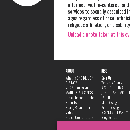
informed, victim-centered, and 
services to sexually assaulted in
ages regardless of race, ethnici
religious affiliation, or disabili
Upload a photo taken at this e
ABOUT
RISE
What is ONE BILLION
Sign Up
RISING?
Workers Rising
2026 Campaign
RISE FOR CLIMATE
MANIFESTA RISINGS
JUSTICE AND MOTHE
Global Impact, Global
EARTH
Reports
Men Rising
Rising Revolution
Youth Rising
Video
RISING SOLIDARITY
Global Coordinators
Blog Series
DANCE
FAQ