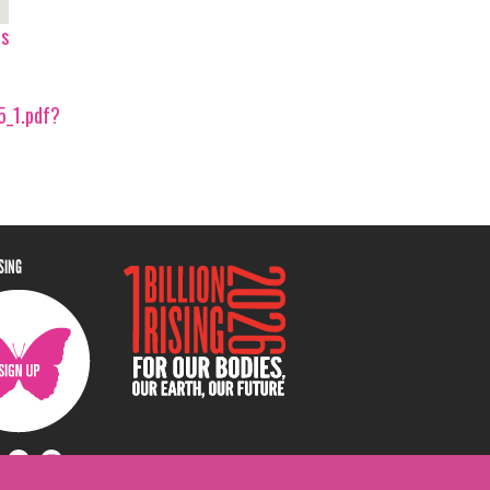
ps
_1.pdf?
ISING