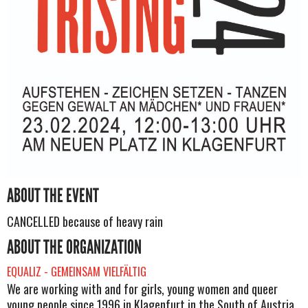
ABOUT THE EVENT
CANCELLED because of heavy rain
ABOUT THE ORGANIZATION
EQUALIZ - GEMEINSAM VIELFÄLTIG
We are working with and for girls, young women and queer
young people since 1996 in Klagenfurt in the South of Austria.