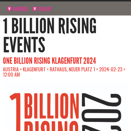
NAVIGATE
SIGN UP
1 BILLION RISING
EVENTS
ONE BILLION RISING KLAGENFURT 2024
AUSTRIA > KLAGENFURT > RATHAUS, NEUER PLATZ 1 > 2024-02-23 >
12:00 AM