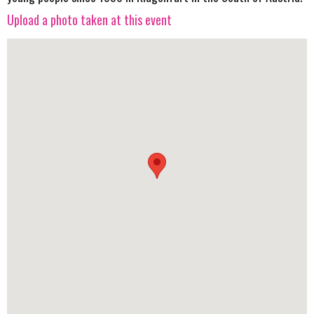
Upload a photo taken at this event