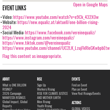
Open in Google Maps
EVENT LINKS
Video:
https://www.youtube.com/watch?v=e9Ck_432XOw
Website:
https://new.equaliz.at/aktuell/one-billion-rising-
2024
Social Media:
https://www.facebook.com/vereinequaliz/
https://www.instagram.com/vereinequaliz/
https://www.tiktok.com/@vereinequaliz
https://www.youtube.com/channel/UC2LK_LzujFkRIeGKwbpbEtw
Flag this content as innappropriate.
ABOUT
RISE
EVENTS
What is ONE BILLION
Sign Up
Find an Event
RISING?
Workers Rising
Plan an Event
2026 Campaign
RISE FOR CLIMATE JUSTICE
View Past Risings/Events
MANIFESTA RISINGS
AND MOTHER EARTH
Global Impact, Global
Men Rising
ACTIONS
Reports
Youth Rising
GLOBAL VIDEOS