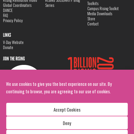
Rising Revolution Video
RISING SOLIDARITY Blog
Toolkits
Global Coordinators
Series
Campus Rising Toolkit
DANCE
Media Downloads
FAQ
Store
Privacy Policy
Contact
LINKS
V-Day Website
Donate
JOIN THE RISING
We use cookies to give you the best experience on our site. By
continuing to browse, you are agreeing to our use of cookies.
Accept Cookies
Deny
Copyright: 1 Billion Rising