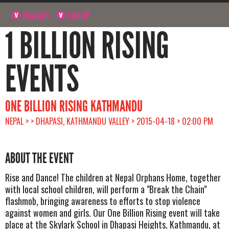
NAVIGATE
SIGN UP
1 BILLION RISING
EVENTS
ONE BILLION RISING KATHMANDU
NEPAL > > DHAPASI, KATHMANDU VALLEY > 2015-04-18 > 02:00 PM
ABOUT THE EVENT
Rise and Dance! The children at Nepal Orphans Home, together
with local school children, will perform a "Break the Chain"
flashmob, bringing awareness to efforts to stop violence
against women and girls. Our One Billion Rising event will take
place at the Skylark School in Dhapasi Heights, Kathmandu, at