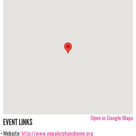
Open in Google Maps
EVENT LINKS
Website:
http://www.nepalorphanshome.org