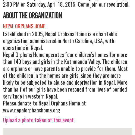
2:00 PM on Saturday, April 18, 2015. Come join our revolution!
ABOUT THE ORGANIZATION
NEPAL ORPHANS HOME
Established in 2005, Nepal Orphans Home is a charitable
organization administered in North Carolina, USA, with
operations in Nepal.
Nepal Orphans Home operates four children’s homes for more
than 140 boys and girls in the Kathmandu Valley. The children
are orphans or have parents unable to provide for them. Most
of the children in the homes are girls, since they are more
likely to be subjected to abuse and deprivation in Nepal. More
than half of our girls have been rescued from lives of bonded
servitude in western Nepal.
Please donate to Nepal Orphans Home at
www.nepalorphanshome.org
Upload a photo taken at this event