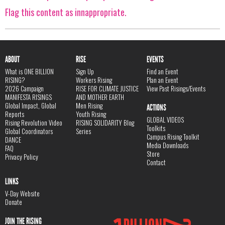
Flag this content as innappropriate.
ABOUT
RISE
EVENTS
What is ONE BILLION
Sign Up
Find an Event
RISING?
Workers Rising
Plan an Event
2026 Campaign
RISE FOR CLIMATE JUSTICE
View Past Risings/Events
MANIFESTA RISINGS
AND MOTHER EARTH
Global Impact, Global
Men Rising
ACTIONS
Reports
Youth Rising
GLOBAL VIDEOS
Rising Revolution Video
RISING SOLIDARITY Blog
Toolkits
Global Coordinators
Series
Campus Rising Toolkit
DANCE
Media Downloads
FAQ
Store
Privacy Policy
Contact
LINKS
V-Day Website
Donate
JOIN THE RISING